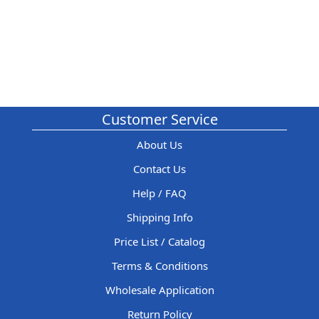
Customer Service
About Us
Contact Us
Help / FAQ
Shipping Info
Price List / Catalog
Terms & Conditions
Wholesale Application
Return Policy