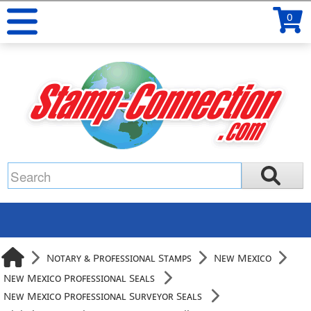
0
Notary & Professional Stamps
New Mexico
New Mexico Professional Seals
New Mexico Professional Surveyor Seals