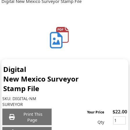
Digital New Mexico Surveyor Stamp File
Digital
New Mexico Surveyor
Stamp File
SKU:
DIGITAL-NM
SURVEYOR
$22.00
Your Price
Print This
Page
Qty