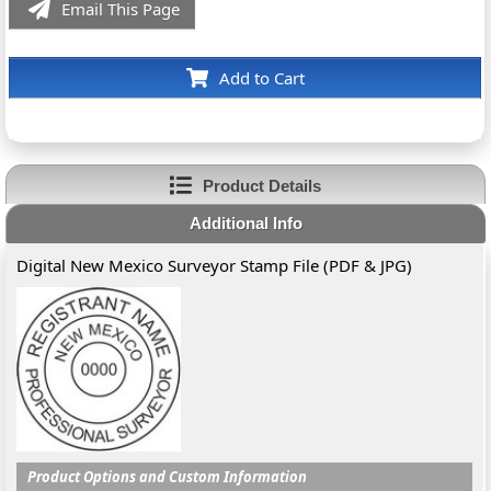
Email This Page
Add to Cart
Product Details
Additional Info
Digital New Mexico Surveyor Stamp File (PDF & JPG)
Product Options and Custom Information