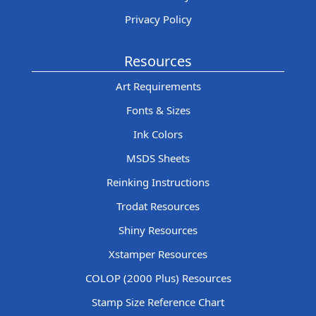
Privacy Policy
Resources
Art Requirements
Fonts & Sizes
Ink Colors
MSDS Sheets
Reinking Instructions
Trodat Resources
Shiny Resources
Xstamper Resources
COLOP (2000 Plus) Resources
Stamp Size Reference Chart