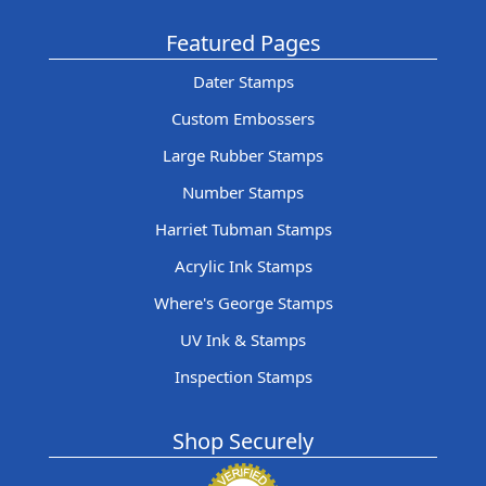
Featured Pages
Dater Stamps
Custom Embossers
Large Rubber Stamps
Number Stamps
Harriet Tubman Stamps
Acrylic Ink Stamps
Where's George Stamps
UV Ink & Stamps
Inspection Stamps
Shop Securely