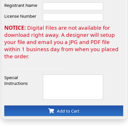
Registrant Name
License Number
NOTICE:
Digital Files are not available for
download right away. A designer will setup
your file and email you a JPG and PDF file
within 1 business day from when you placed
the order.
Special
Instructions
Add to Cart