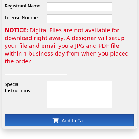
Registrant Name
License Number
NOTICE:
Digital Files are not available for
download right away. A designer will setup
your file and email you a JPG and PDF file
within 1 business day from when you placed
the order.
Special
Instructions
Add to Cart