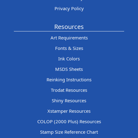
Privacy Policy
Resources
Art Requirements
Fonts & Sizes
Ink Colors
MSDS Sheets
Reinking Instructions
Trodat Resources
Shiny Resources
Xstamper Resources
COLOP (2000 Plus) Resources
Stamp Size Reference Chart