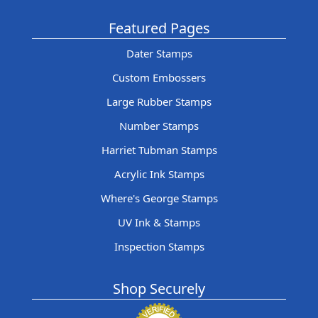
Featured Pages
Dater Stamps
Custom Embossers
Large Rubber Stamps
Number Stamps
Harriet Tubman Stamps
Acrylic Ink Stamps
Where's George Stamps
UV Ink & Stamps
Inspection Stamps
Shop Securely