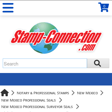
0
Notary & Professional Stamps
New Mexico
New Mexico Professional Seals
New Mexico Professional Surveyor Seals