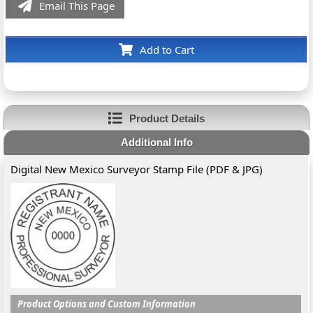
Email This Page
Add to Cart
Product Details
Additional Info
Digital New Mexico Surveyor Stamp File (PDF & JPG)
Product Options and Custom Information