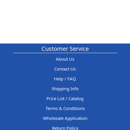
Customer Service
About Us
Contact Us
Help / FAQ
Shipping Info
Price List / Catalog
Terms & Conditions
Wholesale Application
Return Policy