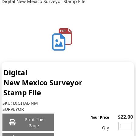
Digital New Mexico Surveyor Stamp File
Digital
New Mexico Surveyor
Stamp File
SKU:
DIGITAL-NM
SURVEYOR
$22.00
Your Price
Print This
Page
Qty