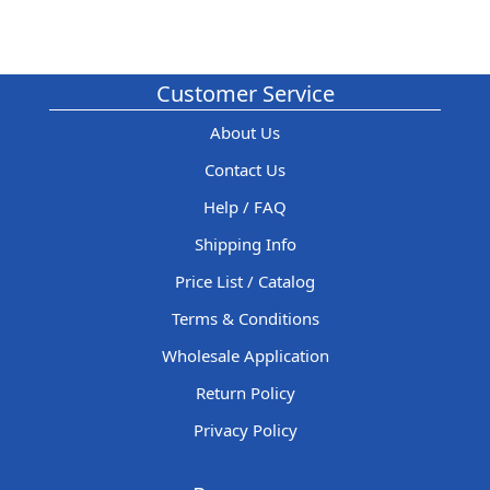
Customer Service
About Us
Contact Us
Help / FAQ
Shipping Info
Price List / Catalog
Terms & Conditions
Wholesale Application
Return Policy
Privacy Policy