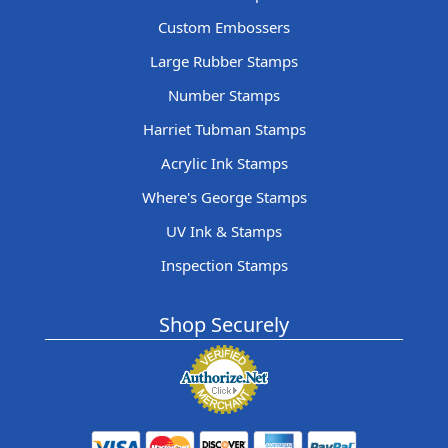
Custom Embossers
Large Rubber Stamps
Number Stamps
Harriet Tubman Stamps
Acrylic Ink Stamps
Where's George Stamps
UV Ink & Stamps
Inspection Stamps
Shop Securely