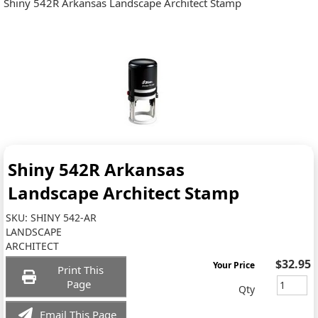
Shiny 542R Arkansas Landscape Architect Stamp
Shiny 542R Arkansas
Landscape Architect Stamp
SKU:
SHINY 542-AR
LANDSCAPE
ARCHITECT
$32.95
Your Price
Print This
Page
Qty
Email This Page