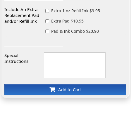
Include An Extra
Extra 1 oz Refill Ink $9.95
Replacement Pad
and/or Refill Ink
Extra Pad $10.95
Pad & Ink Combo $20.90
Special
Instructions
Add to Cart