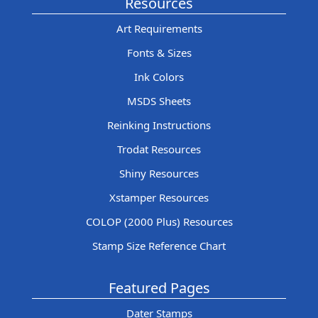
Resources
Art Requirements
Fonts & Sizes
Ink Colors
MSDS Sheets
Reinking Instructions
Trodat Resources
Shiny Resources
Xstamper Resources
COLOP (2000 Plus) Resources
Stamp Size Reference Chart
Featured Pages
Dater Stamps