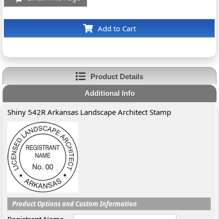
Add to Cart
Product Details
Additional Info
Shiny 542R Arkansas Landscape Architect Stamp
Product Options and Custom Information