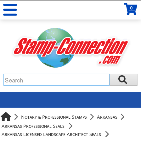
0
Notary & Professional Stamps
Arkansas
Arkansas Professional Seals
Arkansas Licensed Landscape Architect Seals