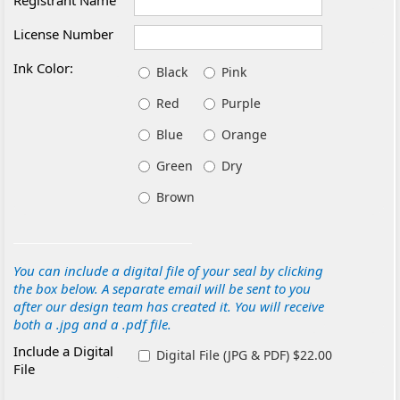
Registrant Name
License Number
Ink Color:
Black
Pink
Red
Purple
Blue
Orange
Green
Dry
Brown
You can include a digital file of your seal by clicking
the box below. A separate email will be sent to you
after our design team has created it. You will receive
both a .jpg and a .pdf file.
Include a Digital
Digital File (JPG & PDF) $22.00
File