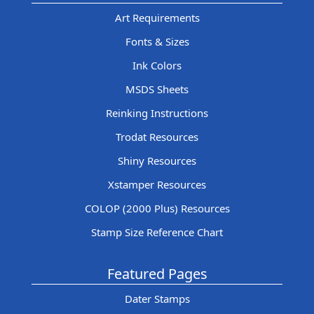
Art Requirements
Fonts & Sizes
Ink Colors
MSDS Sheets
Reinking Instructions
Trodat Resources
Shiny Resources
Xstamper Resources
COLOP (2000 Plus) Resources
Stamp Size Reference Chart
Featured Pages
Dater Stamps