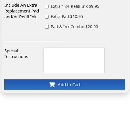
Include An Extra
Extra 1 oz Refill Ink $9.95
Replacement Pad
and/or Refill Ink
Extra Pad $10.95
Pad & Ink Combo $20.90
Special
Instructions
Add to Cart