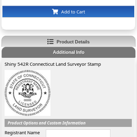
Add to Cart
Product Details
Additional Info
Shiny 542R Connecticut Land Surveyor Stamp
Product Options and Custom Information
Registrant Name