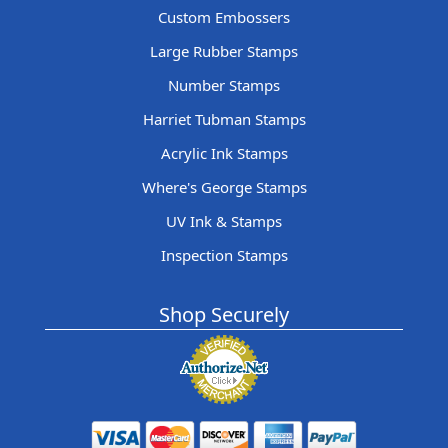
Custom Embossers
Large Rubber Stamps
Number Stamps
Harriet Tubman Stamps
Acrylic Ink Stamps
Where's George Stamps
UV Ink & Stamps
Inspection Stamps
Shop Securely