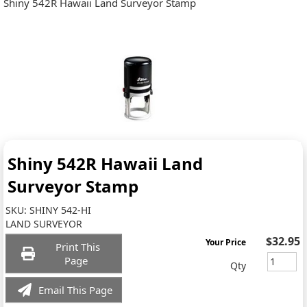
Shiny 542R Hawaii Land Surveyor Stamp
Shiny 542R Hawaii Land
Surveyor Stamp
SKU:
SHINY 542-HI
LAND SURVEYOR
$32.95
Your Price
Print This
Page
Qty
Email This Page