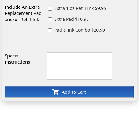
Include An Extra
Extra 1 oz Refill Ink $9.95
Replacement Pad
and/or Refill Ink
Extra Pad $10.95
Pad & Ink Combo $20.90
Special
Instructions
Add to Cart