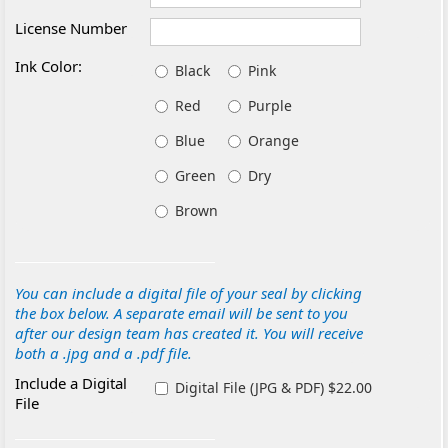
License Number
Ink Color:
Black
Pink
Red
Purple
Blue
Orange
Green
Dry
Brown
You can include a digital file of your seal by clicking
the box below. A separate email will be sent to you
after our design team has created it. You will receive
both a .jpg and a .pdf file.
Include a Digital
Digital File (JPG & PDF) $22.00
File