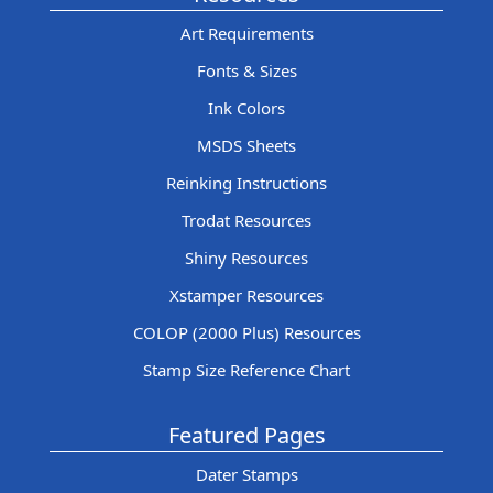
Art Requirements
Fonts & Sizes
Ink Colors
MSDS Sheets
Reinking Instructions
Trodat Resources
Shiny Resources
Xstamper Resources
COLOP (2000 Plus) Resources
Stamp Size Reference Chart
Featured Pages
Dater Stamps