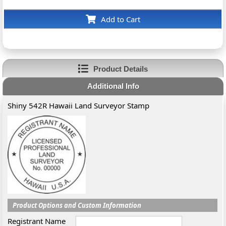
Add to Cart
Product Details
Additional Info
Shiny 542R Hawaii Land Surveyor Stamp
Product Options and Custom Information
Registrant Name