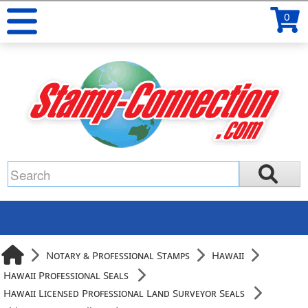
0
Notary & Professional Stamps
Hawaii
Hawaii Professional Seals
Hawaii Licensed Professional Land Surveyor Seals