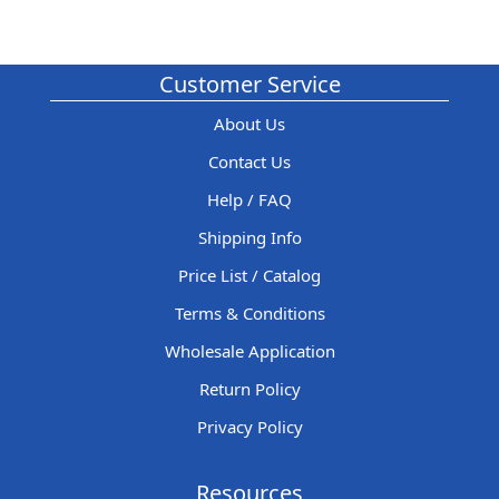
Customer Service
About Us
Contact Us
Help / FAQ
Shipping Info
Price List / Catalog
Terms & Conditions
Wholesale Application
Return Policy
Privacy Policy
Resources