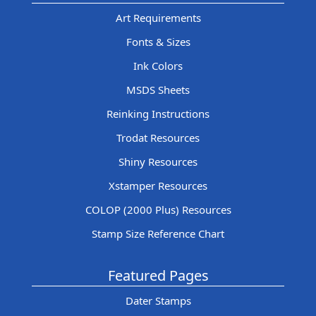
Art Requirements
Fonts & Sizes
Ink Colors
MSDS Sheets
Reinking Instructions
Trodat Resources
Shiny Resources
Xstamper Resources
COLOP (2000 Plus) Resources
Stamp Size Reference Chart
Featured Pages
Dater Stamps