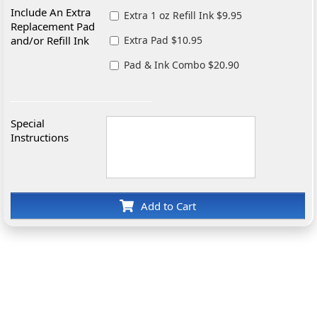
Include An Extra
Extra 1 oz Refill Ink $9.95
Replacement Pad
and/or Refill Ink
Extra Pad $10.95
Pad & Ink Combo $20.90
Special
Instructions
Add to Cart