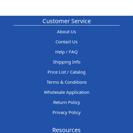
Customer Service
About Us
Contact Us
Help / FAQ
Shipping Info
Price List / Catalog
Terms & Conditions
Wholesale Application
Return Policy
Privacy Policy
Resources