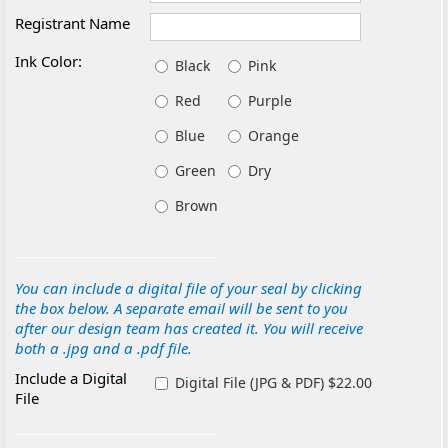
Registrant Name
Ink Color:
Black
Pink
Red
Purple
Blue
Orange
Green
Dry
Brown
You can include a digital file of your seal by clicking
the box below. A separate email will be sent to you
after our design team has created it. You will receive
both a .jpg and a .pdf file.
Include a Digital
Digital File (JPG & PDF) $22.00
File