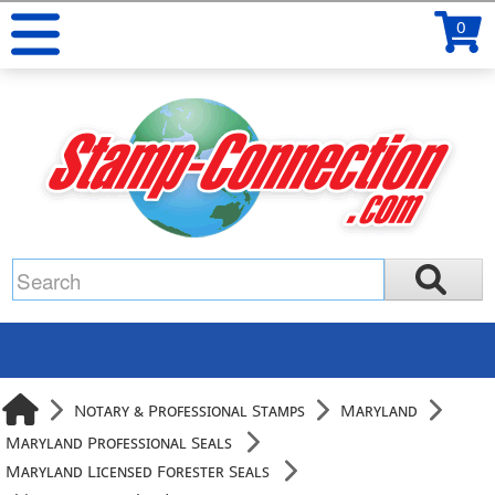
0
Notary & Professional Stamps
Maryland
Maryland Professional Seals
Maryland Licensed Forester Seals