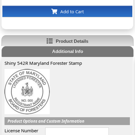
Add to Cart
Product Details
Additional Info
Shiny 542R Maryland Forester Stamp
Product Options and Custom Information
License Number