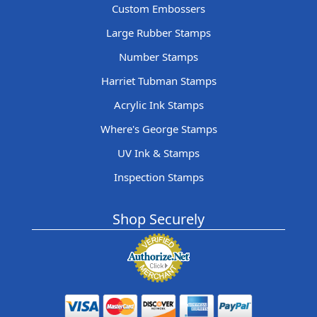
Custom Embossers
Large Rubber Stamps
Number Stamps
Harriet Tubman Stamps
Acrylic Ink Stamps
Where's George Stamps
UV Ink & Stamps
Inspection Stamps
Shop Securely