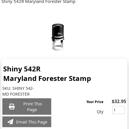
Shiny 542R Maryland Forester Stamp
Shiny 542R
Maryland Forester Stamp
SKU:
SHINY 542-
MD FORESTER
$32.95
Your Price
Print This
Page
Qty
Email This Page