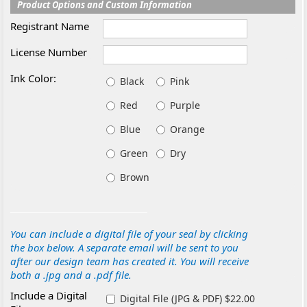
Product Options and Custom Information
Registrant Name
License Number
Ink Color:
Black
Pink
Red
Purple
Blue
Orange
Green
Dry
Brown
You can include a digital file of your seal by clicking
the box below. A separate email will be sent to you
after our design team has created it. You will receive
both a .jpg and a .pdf file.
Include a Digital
Digital File (JPG & PDF) $22.00