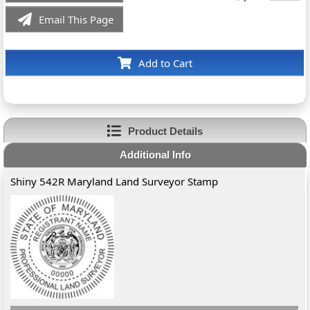
Email This Page
Add to Cart
Product Details
Additional Info
Shiny 542R Maryland Land Surveyor Stamp