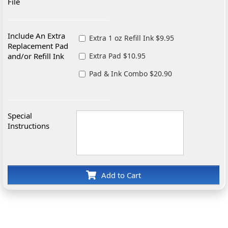
File
Include An Extra
Extra 1 oz Refill Ink $9.95
Replacement Pad
and/or Refill Ink
Extra Pad $10.95
Pad & Ink Combo $20.90
Special
Instructions
Add to Cart