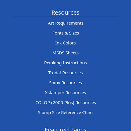
Resources
Art Requirements
Fonts & Sizes
Ink Colors
MSDS Sheets
Reinking Instructions
Trodat Resources
Shiny Resources
Xstamper Resources
COLOP (2000 Plus) Resources
Stamp Size Reference Chart
Featured Pages