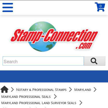
0
Notary & Professional Stamps
Maryland
Maryland Professional Seals
Maryland Professional Land Surveyor Seals