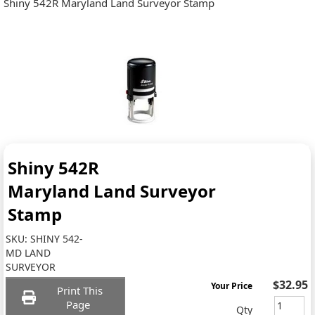
Shiny 542R Maryland Land Surveyor Stamp
Shiny 542R
Maryland Land Surveyor
Stamp
SKU:
SHINY 542-
MD LAND
SURVEYOR
$32.95
Your Price
Print This
Page
Qty