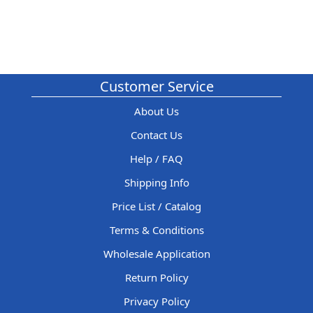
Customer Service
About Us
Contact Us
Help / FAQ
Shipping Info
Price List / Catalog
Terms & Conditions
Wholesale Application
Return Policy
Privacy Policy