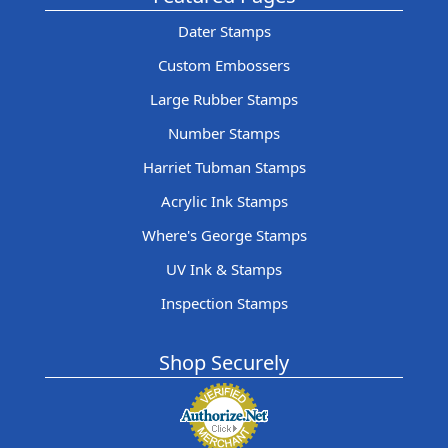
Dater Stamps
Custom Embossers
Large Rubber Stamps
Number Stamps
Harriet Tubman Stamps
Acrylic Ink Stamps
Where's George Stamps
UV Ink & Stamps
Inspection Stamps
Shop Securely