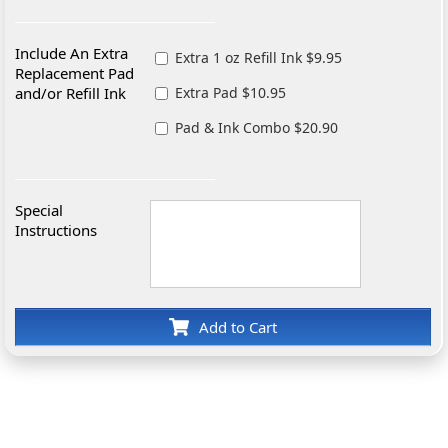
Include An Extra
Extra 1 oz Refill Ink $9.95
Replacement Pad
and/or Refill Ink
Extra Pad $10.95
Pad & Ink Combo $20.90
Special
Instructions
Add to Cart