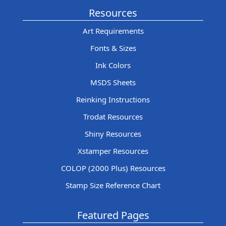
Resources
Art Requirements
Fonts & Sizes
Ink Colors
MSDS Sheets
Reinking Instructions
Trodat Resources
Shiny Resources
Xstamper Resources
COLOP (2000 Plus) Resources
Stamp Size Reference Chart
Featured Pages