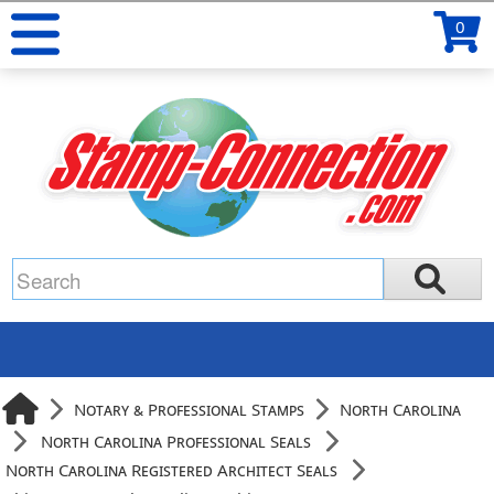
0
Notary & Professional Stamps
North Carolina
North Carolina Professional Seals
North Carolina Registered Architect Seals