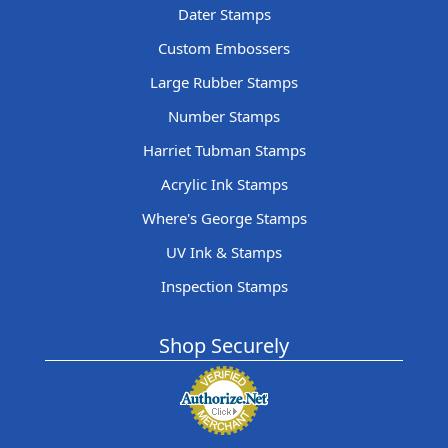
Dater Stamps
Custom Embossers
Large Rubber Stamps
Number Stamps
Harriet Tubman Stamps
Acrylic Ink Stamps
Where's George Stamps
UV Ink & Stamps
Inspection Stamps
Shop Securely