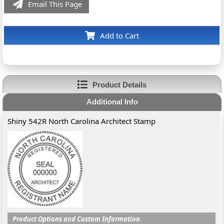
Email This Page
Add to Cart
Product Details
Additional Info
Shiny 542R North Carolina Architect Stamp
Product Options and Custom Information