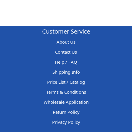
Customer Service
About Us
Contact Us
Help / FAQ
Shipping Info
Price List / Catalog
Terms & Conditions
Wholesale Application
Return Policy
Privacy Policy