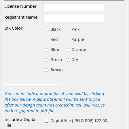
License Number
Registrant Name
Ink Color:
Black
Pink
Red
Purple
Blue
Orange
Green
Dry
Brown
You can include a digital file of your seal by clicking
the box below. A separate email will be sent to you
after our design team has created it. You will receive
both a .jpg and a .pdf file.
Include a Digital
Digital File (JPG & PDF) $22.00
File