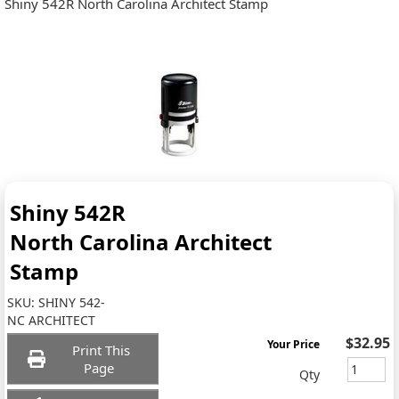
Shiny 542R North Carolina Architect Stamp
Shiny 542R
North Carolina Architect
Stamp
SKU:
SHINY 542-
NC ARCHITECT
$32.95
Your Price
Print This
Page
Qty