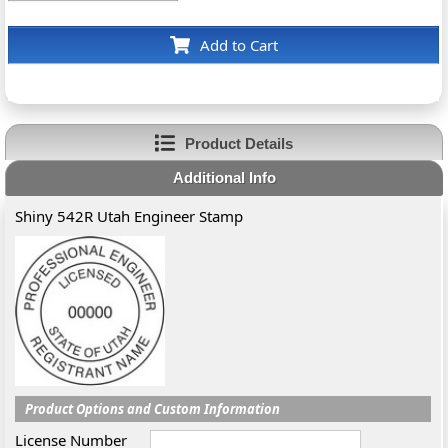
Add to Cart
Product Details
Additional Info
Shiny 542R Utah Engineer Stamp
Product Options and Custom Information
License Number