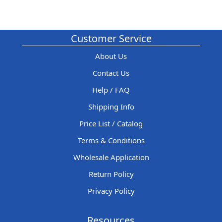
Customer Service
About Us
Contact Us
Help / FAQ
Shipping Info
Price List / Catalog
Terms & Conditions
Wholesale Application
Return Policy
Privacy Policy
Resources