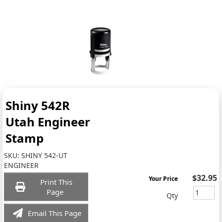
Shiny 542R
Utah Engineer
Stamp
SKU:
SHINY 542-UT
ENGINEER
$32.95
Your Price
Print This
Page
Qty
Email This Page