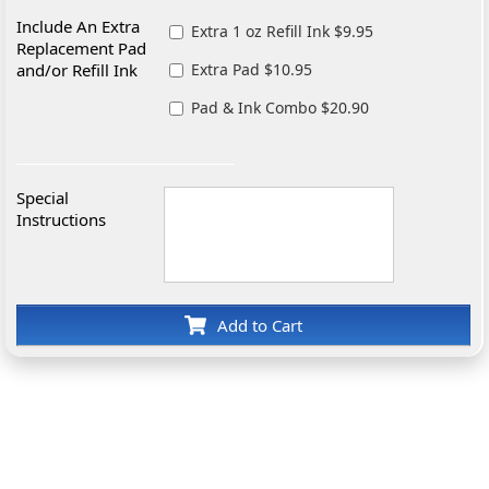
Include An Extra
Extra 1 oz Refill Ink $9.95
Replacement Pad
and/or Refill Ink
Extra Pad $10.95
Pad & Ink Combo $20.90
Special
Instructions
Add to Cart