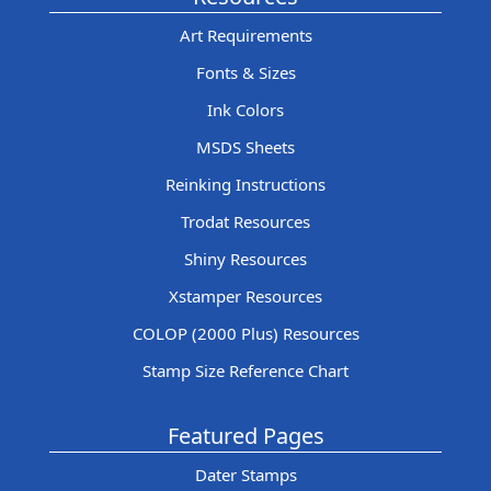
Art Requirements
Fonts & Sizes
Ink Colors
MSDS Sheets
Reinking Instructions
Trodat Resources
Shiny Resources
Xstamper Resources
COLOP (2000 Plus) Resources
Stamp Size Reference Chart
Featured Pages
Dater Stamps