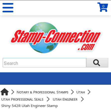
0
Notary & Professional Stamps
Utah
Utah Professional Seals
Utah Engineer
Shiny 542R Utah Engineer Stamp