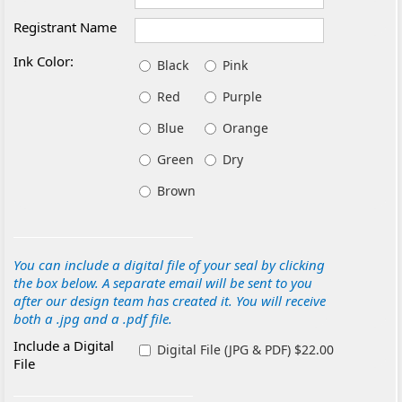
Registrant Name
Ink Color:
Black
Pink
Red
Purple
Blue
Orange
Green
Dry
Brown
You can include a digital file of your seal by clicking
the box below. A separate email will be sent to you
after our design team has created it. You will receive
both a .jpg and a .pdf file.
Include a Digital
Digital File (JPG & PDF) $22.00
File