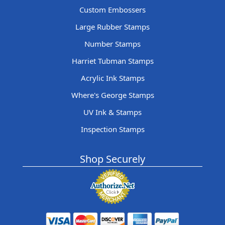
Custom Embossers
Large Rubber Stamps
Number Stamps
Harriet Tubman Stamps
Acrylic Ink Stamps
Where's George Stamps
UV Ink & Stamps
Inspection Stamps
Shop Securely