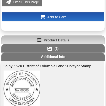
Email This Page
Add to Cart
Product Details
(1)
Additional Info
Shiny 552R District of Columbia Land Surveyor Stamp