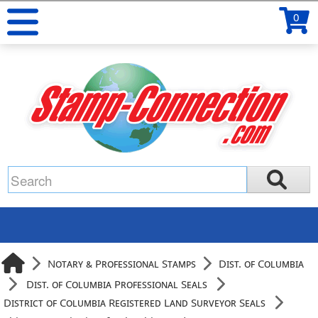
0
Notary & Professional Stamps
Dist. of Columbia
Dist. of Columbia Professional Seals
District of Columbia Registered Land Surveyor Seals