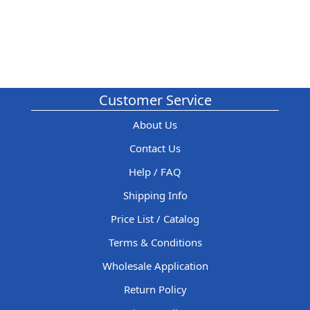
Customer Service
About Us
Contact Us
Help / FAQ
Shipping Info
Price List / Catalog
Terms & Conditions
Wholesale Application
Return Policy