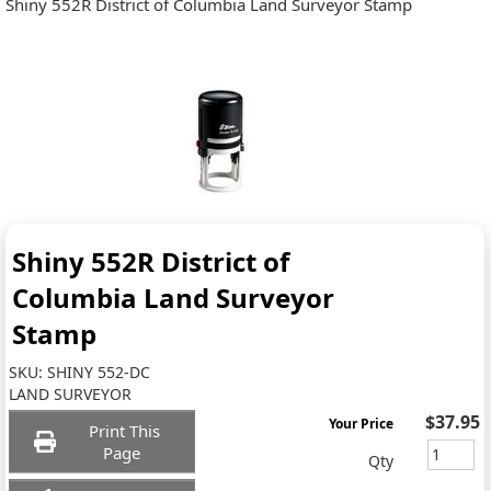
Shiny 552R District of Columbia Land Surveyor Stamp
Shiny 552R District of
Columbia Land Surveyor
Stamp
SKU:
SHINY 552-DC
LAND SURVEYOR
$37.95
Your Price
Print This
Page
Qty