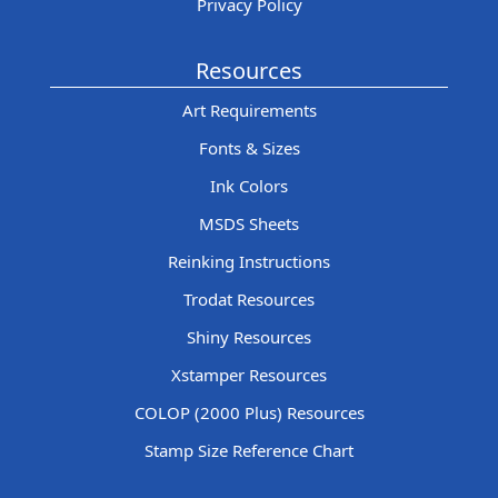
Privacy Policy
Resources
Art Requirements
Fonts & Sizes
Ink Colors
MSDS Sheets
Reinking Instructions
Trodat Resources
Shiny Resources
Xstamper Resources
COLOP (2000 Plus) Resources
Stamp Size Reference Chart