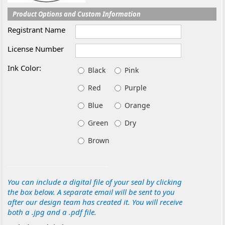
Product Options and Custom Information
Registrant Name
License Number
Ink Color:
Black
Pink
Red
Purple
Blue
Orange
Green
Dry
Brown
You can include a digital file of your seal by clicking
the box below. A separate email will be sent to you
after our design team has created it. You will receive
both a .jpg and a .pdf file.