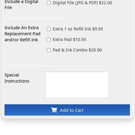
Include a Digital
Digital File (JPG & PDF) $22.00
File
Include An Extra
Extra 1 oz Refill Ink $9.95
Replacement Pad
and/or Refill Ink
Extra Pad $10.95
Pad & Ink Combo $20.90
Special
Instructions
Add to Cart