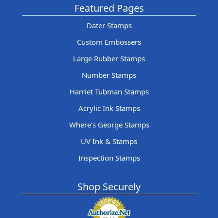
Featured Pages
Dater Stamps
Custom Embossers
Large Rubber Stamps
Number Stamps
Harriet Tubman Stamps
Acrylic Ink Stamps
Where's George Stamps
UV Ink & Stamps
Inspection Stamps
Shop Securely