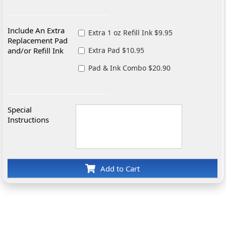
Include An Extra
Extra 1 oz Refill Ink $9.95
Replacement Pad
and/or Refill Ink
Extra Pad $10.95
Pad & Ink Combo $20.90
Special
Instructions
Add to Cart