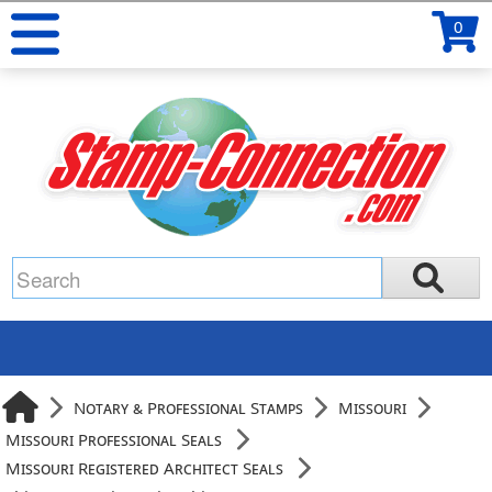
0
Notary & Professional Stamps
Missouri
Missouri Professional Seals
Missouri Registered Architect Seals