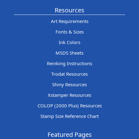
Resources
Art Requirements
Fonts & Sizes
Ink Colors
MSDS Sheets
Reinking Instructions
Trodat Resources
Shiny Resources
Xstamper Resources
COLOP (2000 Plus) Resources
Stamp Size Reference Chart
Featured Pages