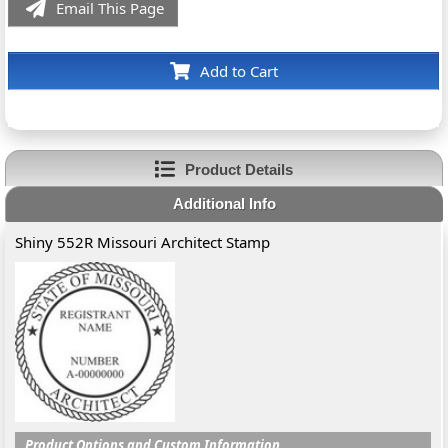
Email This Page
Add to Cart
Product Details
Additional Info
Shiny 552R Missouri Architect Stamp
Product Options and Custom Information