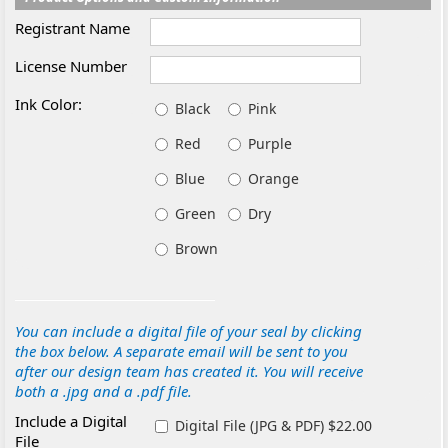
Registrant Name
License Number
Ink Color:
Black
Pink
Red
Purple
Blue
Orange
Green
Dry
Brown
You can include a digital file of your seal by clicking
the box below. A separate email will be sent to you
after our design team has created it. You will receive
both a .jpg and a .pdf file.
Include a Digital
Digital File (JPG & PDF) $22.00
File