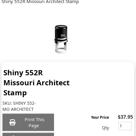
Shiny 552R Missouri Architect Stamp
Shiny 552R
Missouri Architect
Stamp
SKU:
SHINY 552-
MO ARCHITECT
$37.95
Your Price
Print This
Page
Qty