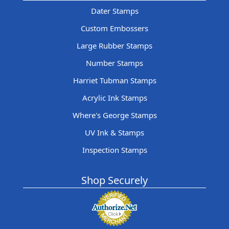
Dater Stamps
Custom Embossers
Large Rubber Stamps
Number Stamps
Harriet Tubman Stamps
Acrylic Ink Stamps
Where's George Stamps
UV Ink & Stamps
Inspection Stamps
Shop Securely