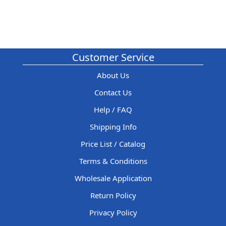
Customer Service
About Us
Contact Us
Help / FAQ
Shipping Info
Price List / Catalog
Terms & Conditions
Wholesale Application
Return Policy
Privacy Policy