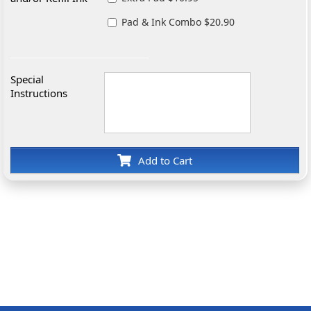
Pad & Ink Combo $20.90
Special
Instructions
Add to Cart