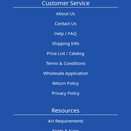
Customer Service
About Us
Contact Us
Help / FAQ
Shipping Info
Price List / Catalog
Terms & Conditions
Wholesale Application
Return Policy
Privacy Policy
Resources
Art Requirements
Fonts & Sizes