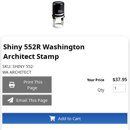
Shiny 552R Washington
Architect Stamp
SKU:
SHINY 552-
WA ARCHITECT
$37.95
Your Price
Print This
Page
Qty
Email This Page
Add to Cart