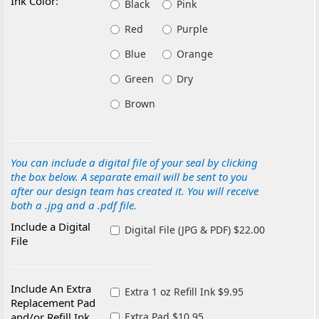
Ink Color:
Black
Pink
Red
Purple
Blue
Orange
Green
Dry
Brown
You can include a digital file of your seal by clicking
the box below. A separate email will be sent to you
after our design team has created it. You will receive
both a .jpg and a .pdf file.
Include a Digital
Digital File (JPG & PDF) $22.00
File
Include An Extra
Extra 1 oz Refill Ink $9.95
Replacement Pad
and/or Refill Ink
Extra Pad $10.95