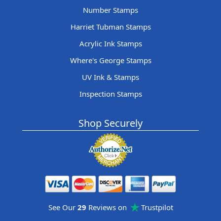
Number Stamps
Harriet Tubman Stamps
Acrylic Ink Stamps
Where's George Stamps
UV Ink & Stamps
Inspection Stamps
Shop Securely
See Our
29
Reviews on
Trustpilot