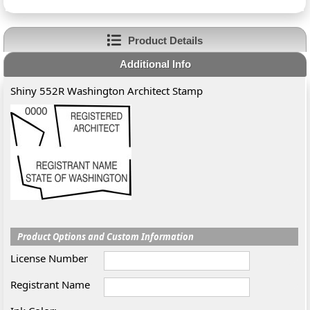
Product Details
Additional Info
Shiny 552R Washington Architect Stamp
Product Options and Custom Information
License Number
Registrant Name