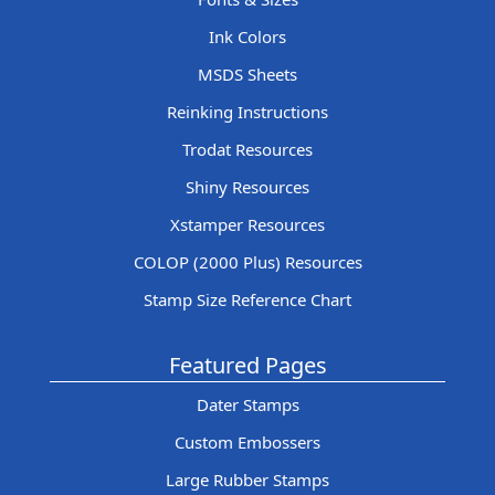
Ink Colors
MSDS Sheets
Reinking Instructions
Trodat Resources
Shiny Resources
Xstamper Resources
COLOP (2000 Plus) Resources
Stamp Size Reference Chart
Featured Pages
Dater Stamps
Custom Embossers
Large Rubber Stamps