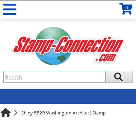
0
Shiny 552R Washington Architect Stamp