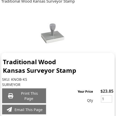
Traditional Wood Kansas Surveyor Stamp
Traditional Wood
Kansas Surveyor Stamp
SKU:
KNOB-KS
SURVEYOR
$23.85
Your Price
Print This
Page
Qty
Email This Page