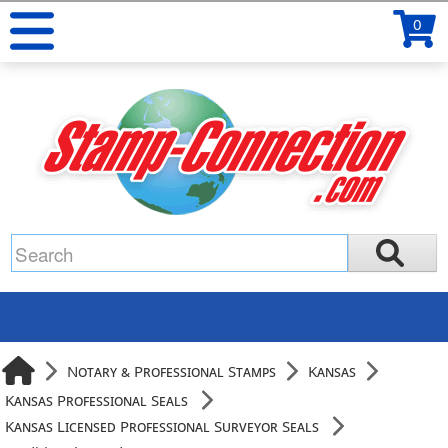
0
Notary & Professional Stamps
Kansas
Kansas Professional Seals
Kansas Licensed Professional Surveyor Seals