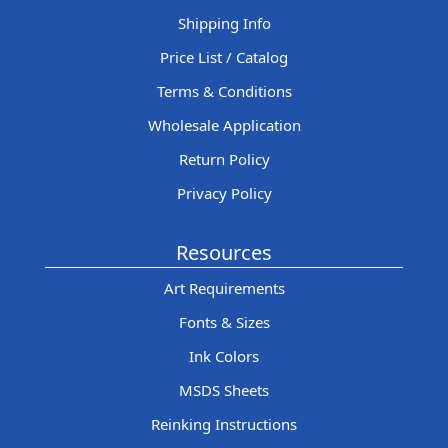
Shipping Info
Price List / Catalog
Terms & Conditions
Wholesale Application
Return Policy
Privacy Policy
Resources
Art Requirements
Fonts & Sizes
Ink Colors
MSDS Sheets
Reinking Instructions