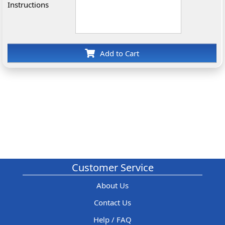
Instructions
Add to Cart
Customer Service
About Us
Contact Us
Help / FAQ