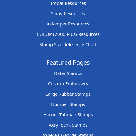
Trodat Resources
Shiny Resources
Xstamper Resources
COLOP (2000 Plus) Resources
Stamp Size Reference Chart
Featured Pages
Dater Stamps
Custom Embossers
Large Rubber Stamps
Number Stamps
Harriet Tubman Stamps
Acrylic Ink Stamps
Where's George Stamps