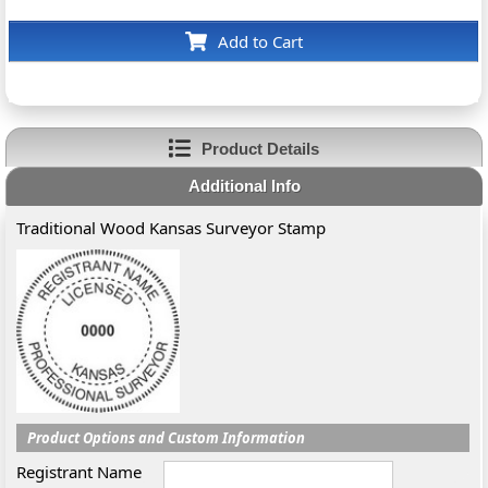
Add to Cart
Product Details
Additional Info
Traditional Wood Kansas Surveyor Stamp
Product Options and Custom Information
Registrant Name