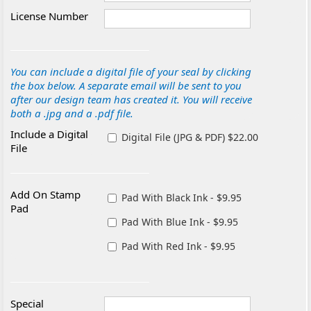
License Number
You can include a digital file of your seal by clicking
the box below. A separate email will be sent to you
after our design team has created it. You will receive
both a .jpg and a .pdf file.
Include a Digital
Digital File (JPG & PDF) $22.00
File
Add On Stamp
Pad With Black Ink - $9.95
Pad
Pad With Blue Ink - $9.95
Pad With Red Ink - $9.95
Special