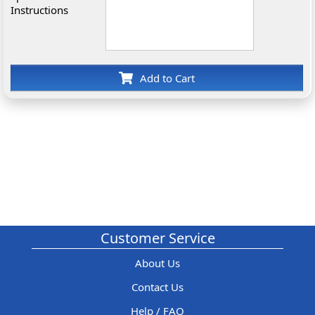
Instructions
Add to Cart
Customer Service
About Us
Contact Us
Help / FAQ