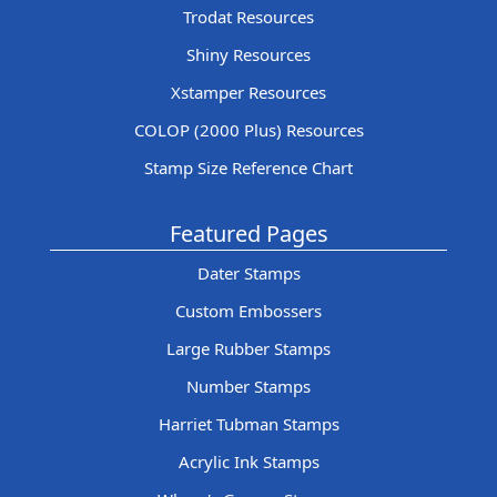
Trodat Resources
Shiny Resources
Xstamper Resources
COLOP (2000 Plus) Resources
Stamp Size Reference Chart
Featured Pages
Dater Stamps
Custom Embossers
Large Rubber Stamps
Number Stamps
Harriet Tubman Stamps
Acrylic Ink Stamps