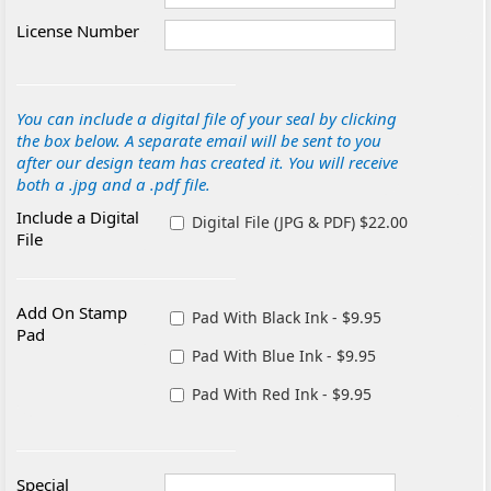
License Number
You can include a digital file of your seal by clicking
the box below. A separate email will be sent to you
after our design team has created it. You will receive
both a .jpg and a .pdf file.
Include a Digital
Digital File (JPG & PDF) $22.00
File
Add On Stamp
Pad With Black Ink - $9.95
Pad
Pad With Blue Ink - $9.95
Pad With Red Ink - $9.95
Special