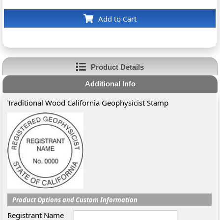
Add to Cart
Product Details
Additional Info
Traditional Wood California Geophysicist Stamp
Product Options and Custom Information
Registrant Name