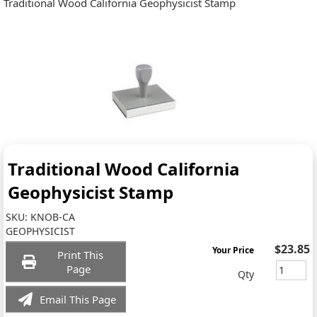
Traditional Wood California Geophysicist Stamp
Traditional Wood California
Geophysicist Stamp
SKU:
KNOB-CA
GEOPHYSICIST
$23.85
Your Price
Print This
Page
Qty
Email This Page