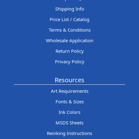
Shipping Info
Price List / Catalog
Terms & Conditions
Wholesale Application
Return Policy
Privacy Policy
Resources
Art Requirements
Fonts & Sizes
Ink Colors
MSDS Sheets
Reinking Instructions