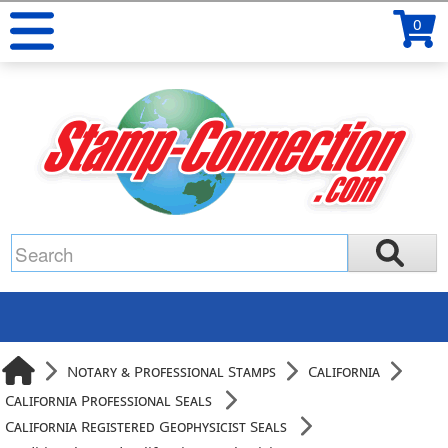
0
Notary & Professional Stamps
California
California Professional Seals
California Registered Geophysicist Seals