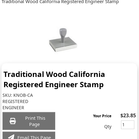
Traditional Wood California Registered Engineer Stamp
Traditional Wood California
Registered Engineer Stamp
SKU:
KNOB-CA
REGISTERED
ENGINEER
$23.85
Your Price
Print This
Page
Qty
Email This Page