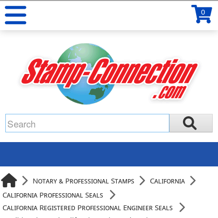
0
Notary & Professional Stamps
California
California Professional Seals
California Registered Professional Engineer Seals