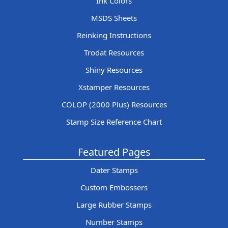
Ink Colors
MSDS Sheets
Reinking Instructions
Trodat Resources
Shiny Resources
Xstamper Resources
COLOP (2000 Plus) Resources
Stamp Size Reference Chart
Featured Pages
Dater Stamps
Custom Embossers
Large Rubber Stamps
Number Stamps