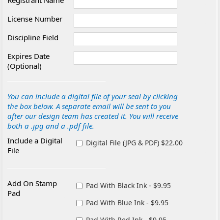
Registrant Name
License Number
Discipline Field
Expires Date
(Optional)
You can include a digital file of your seal by clicking
the box below. A separate email will be sent to you
after our design team has created it. You will receive
both a .jpg and a .pdf file.
Include a Digital
Digital File (JPG & PDF) $22.00
File
Add On Stamp
Pad With Black Ink - $9.95
Pad
Pad With Blue Ink - $9.95
Pad With Red Ink - $9.95