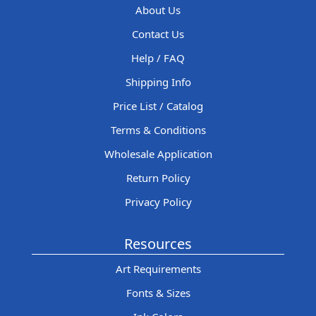
About Us
Contact Us
Help / FAQ
Shipping Info
Price List / Catalog
Terms & Conditions
Wholesale Application
Return Policy
Privacy Policy
Resources
Art Requirements
Fonts & Sizes