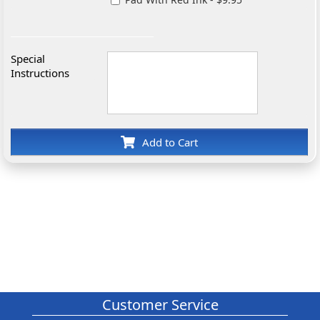
Special
Instructions
Add to Cart
Customer Service