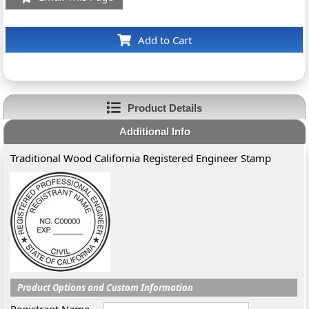
Add to Cart
Product Details
Additional Info
Traditional Wood California Registered Engineer Stamp
Product Options and Custom Information