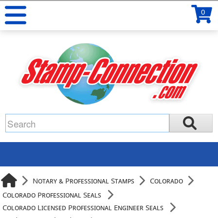
0
Notary & Professional Stamps
Colorado
Colorado Professional Seals
Colorado Licensed Professional Engineer Seals