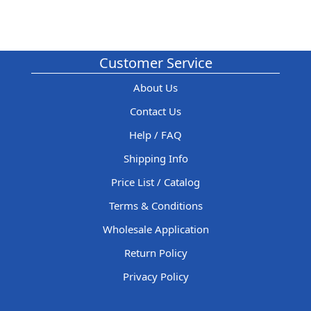
Customer Service
About Us
Contact Us
Help / FAQ
Shipping Info
Price List / Catalog
Terms & Conditions
Wholesale Application
Return Policy
Privacy Policy