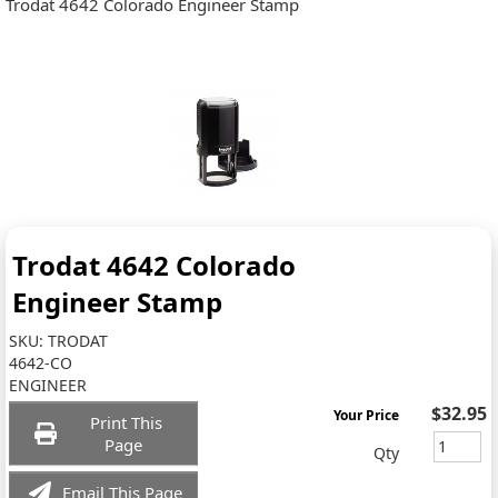
Trodat 4642 Colorado Engineer Stamp
Trodat 4642 Colorado
Engineer Stamp
SKU:
TRODAT
4642-CO
ENGINEER
$32.95
Your Price
Print This
Page
Qty
Email This Page