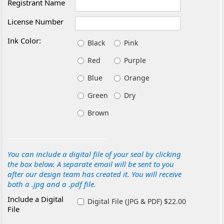
Registrant Name
License Number
Ink Color:
Black
Pink
Red
Purple
Blue
Orange
Green
Dry
Brown
You can include a digital file of your seal by clicking
the box below. A separate email will be sent to you
after our design team has created it. You will receive
both a .jpg and a .pdf file.
Include a Digital
Digital File (JPG & PDF) $22.00
File