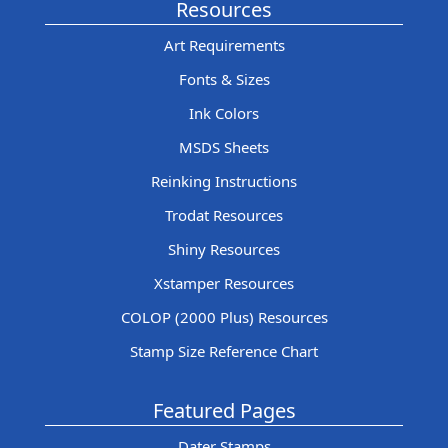
Resources
Art Requirements
Fonts & Sizes
Ink Colors
MSDS Sheets
Reinking Instructions
Trodat Resources
Shiny Resources
Xstamper Resources
COLOP (2000 Plus) Resources
Stamp Size Reference Chart
Featured Pages
Dater Stamps