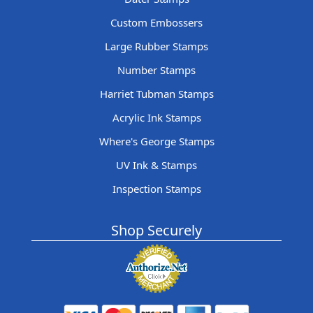
Custom Embossers
Large Rubber Stamps
Number Stamps
Harriet Tubman Stamps
Acrylic Ink Stamps
Where's George Stamps
UV Ink & Stamps
Inspection Stamps
Shop Securely