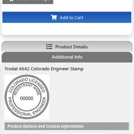
Add to Cart
Product Details
Additional Info
Trodat 4642 Colorado Engineer Stamp
Product Options and Custom Information