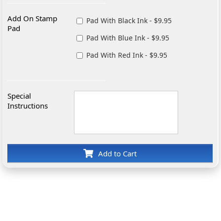
Add On Stamp
Pad With Black Ink - $9.95
Pad
Pad With Blue Ink - $9.95
Pad With Red Ink - $9.95
Special
Instructions
Add to Cart