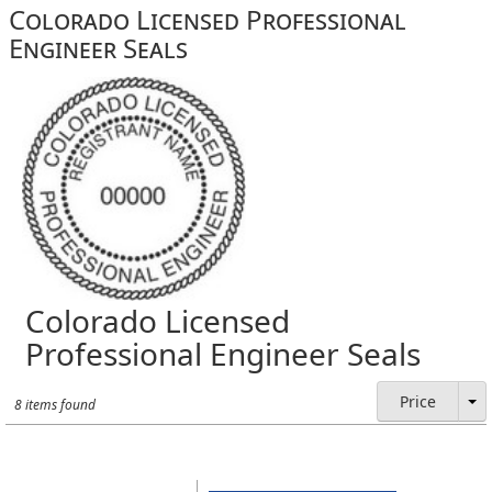
Colorado Licensed Professional
Engineer Seals
Colorado Licensed
Professional Engineer Seals
Price
8 items found