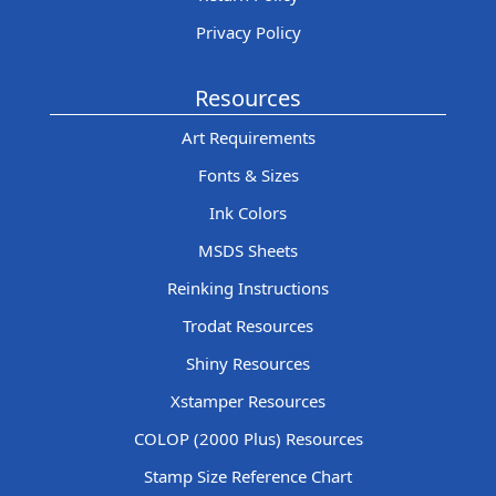
Privacy Policy
Resources
Art Requirements
Fonts & Sizes
Ink Colors
MSDS Sheets
Reinking Instructions
Trodat Resources
Shiny Resources
Xstamper Resources
COLOP (2000 Plus) Resources
Stamp Size Reference Chart