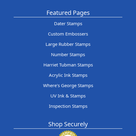
Featured Pages
Dater Stamps
Custom Embossers
Large Rubber Stamps
Number Stamps
Harriet Tubman Stamps
Acrylic Ink Stamps
Where's George Stamps
UV Ink & Stamps
Inspection Stamps
Shop Securely