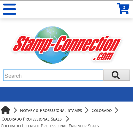
0
Notary & Professional Stamps
Colorado
Colorado Professional Seals
Colorado Licensed Professional Engineer Seals