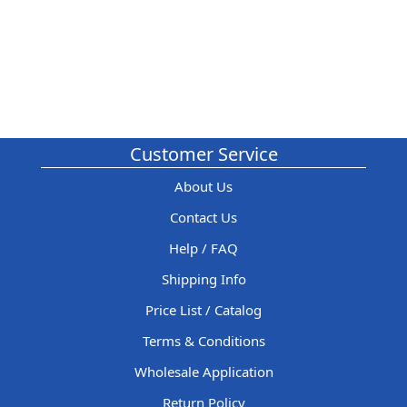
Customer Service
About Us
Contact Us
Help / FAQ
Shipping Info
Price List / Catalog
Terms & Conditions
Wholesale Application
Return Policy