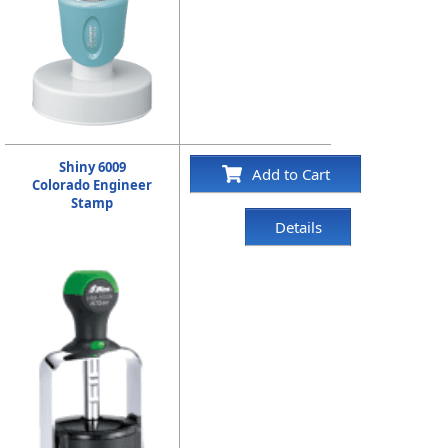
Shiny 6009
Add to Cart
Colorado Engineer
Stamp
Details