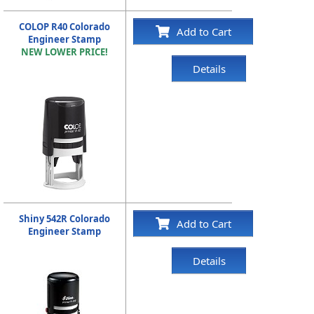
COLOP R40 Colorado
Add to Cart
Engineer Stamp
NEW LOWER PRICE!
Details
Shiny 542R Colorado
Add to Cart
Engineer Stamp
Details