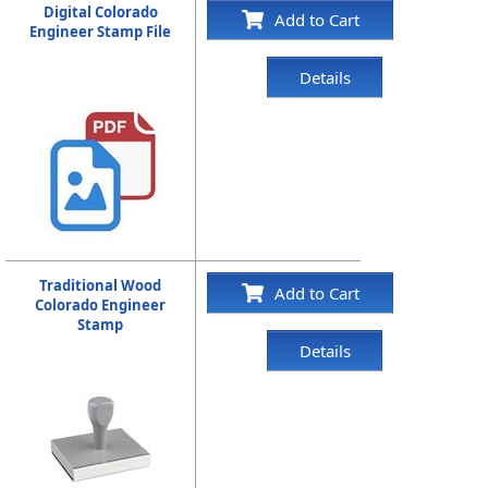
Digital Colorado
Add to Cart
Engineer Stamp File
Details
Traditional Wood
Add to Cart
Colorado Engineer
Stamp
Details