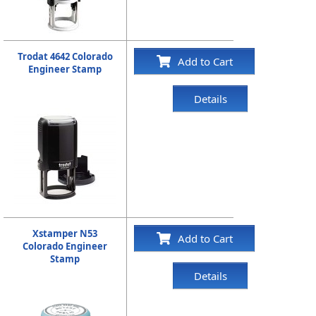
Trodat 4642 Colorado
Add to Cart
Engineer Stamp
Details
Xstamper N53
Add to Cart
Colorado Engineer
Stamp
Details