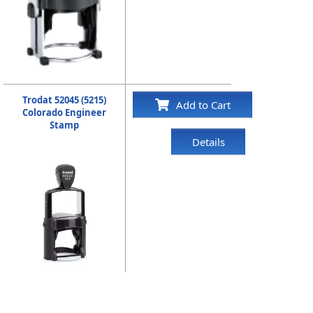
Trodat 52045 (5215)
Add to Cart
Colorado Engineer
Stamp
Details