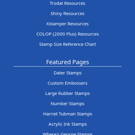
Trodat Resources
Shiny Resources
Xstamper Resources
COLOP (2000 Plus) Resources
Stamp Size Reference Chart
Featured Pages
Dater Stamps
Custom Embossers
Large Rubber Stamps
Number Stamps
Harriet Tubman Stamps
Acrylic Ink Stamps
Where's George Stamps