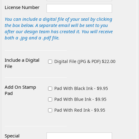
License Number
You can include a digital file of your seal by clicking
the box below. A separate email will be sent to you
after our design team has created it. You will receive
both a .jpg and a .pdf file.
Include a Digital
Digital File (JPG & PDF) $22.00
File
Add On Stamp
Pad With Black Ink - $9.95
Pad
Pad With Blue Ink - $9.95
Pad With Red Ink - $9.95
Special