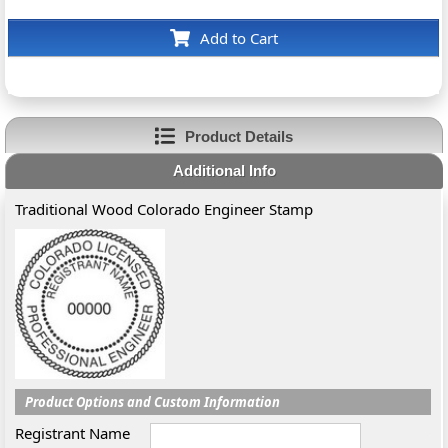
Add to Cart
Product Details
Additional Info
Traditional Wood Colorado Engineer Stamp
Product Options and Custom Information
Registrant Name