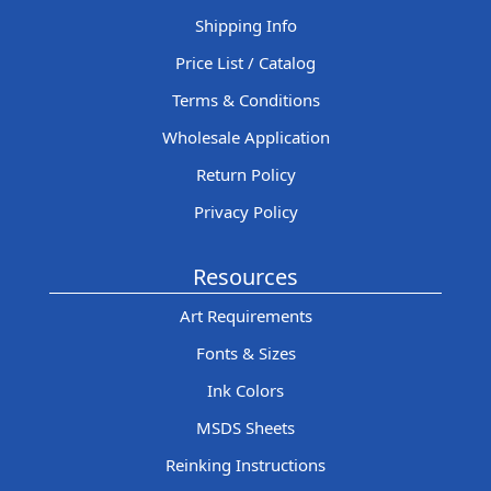
Shipping Info
Price List / Catalog
Terms & Conditions
Wholesale Application
Return Policy
Privacy Policy
Resources
Art Requirements
Fonts & Sizes
Ink Colors
MSDS Sheets
Reinking Instructions