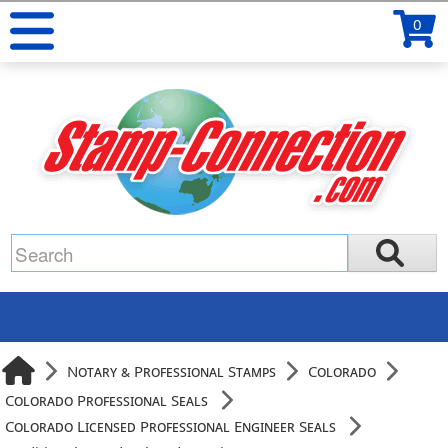
0
Notary & Professional Stamps
Colorado
Colorado Professional Seals
Colorado Licensed Professional Engineer Seals