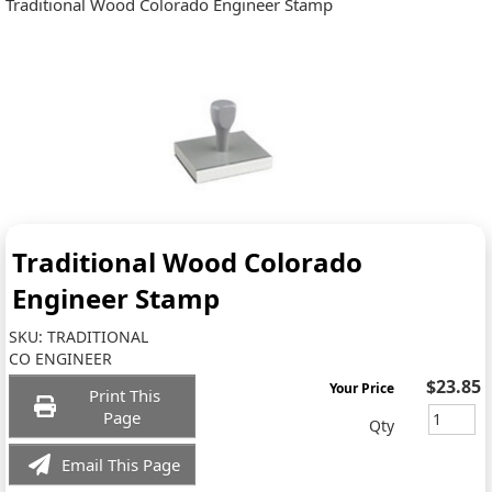
Traditional Wood Colorado Engineer Stamp
Traditional Wood Colorado
Engineer Stamp
SKU:
TRADITIONAL
CO ENGINEER
$23.85
Your Price
Print This
Page
Qty
Email This Page