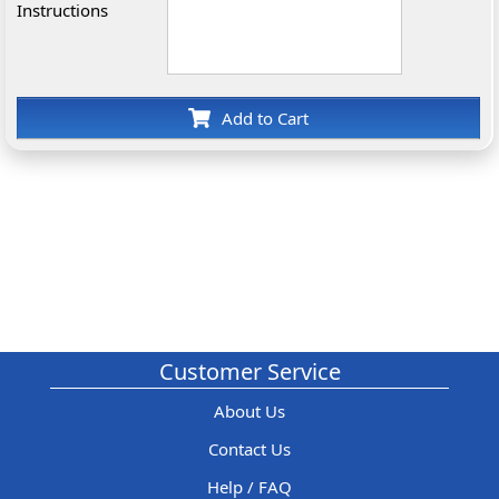
Instructions
Add to Cart
Customer Service
About Us
Contact Us
Help / FAQ