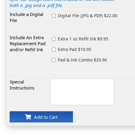
both a .jpg and a .pdf file.
Include a Digital
Digital File (JPG & PDF) $22.00
File
Include An Extra
Extra 1 oz Refill Ink $9.95
Replacement Pad
and/or Refill Ink
Extra Pad $10.95
Pad & Ink Combo $20.90
Special
Instructions
Add to Cart