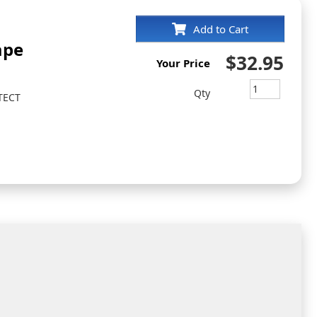
Add to Cart
ape
$32.95
Your Price
Qty
TECT