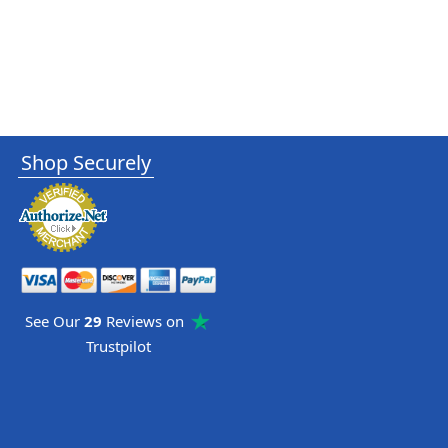
Shop Securely
See Our
29
Reviews on
Trustpilot