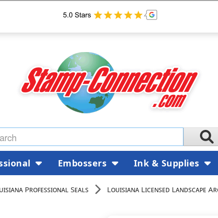
ssional
Embossers
Ink & Supplies
uisiana Professional Seals
Louisiana Licensed Landscape Ar