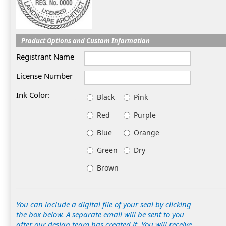
Product Options and Custom Information
Registrant Name
License Number
Ink Color:
Black
Pink
Red
Purple
Blue
Orange
Green
Dry
Brown
You can include a digital file of your seal by clicking
the box below. A separate email will be sent to you
after our design team has created it. You will receive