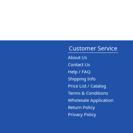
Customer Service
About Us
Contact Us
Help / FAQ
Shipping Info
Price List / Catalog
Terms & Conditions
Wholesale Application
Return Policy
Privacy Policy