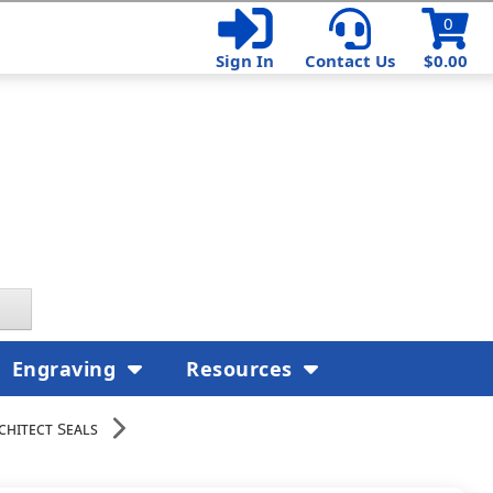
0
Sign In
Contact Us
$0.00
Engraving
Resources
chitect Seals