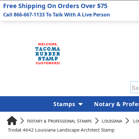
Free Shipping On Orders Over $75
Call 866-667-1133 To Talk With A Live Person
Stamps
Notary & Profe
Notary & Professional Stamps
Louisiana
Lo
Trodat 4642 Louisiana Landscape Architect Stamp