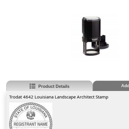
Add
Product Details
Trodat 4642 Louisiana Landscape Architect Stamp