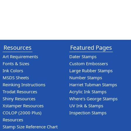
Resources
Featured Pages
Art Requirements
Dater Stamps
Fonts & Sizes
Custom Embossers
Ink Colors
Large Rubber Stamps
MSDS Sheets
Number Stamps
Reinking Instructions
Harriet Tubman Stamps
Trodat Resources
Acrylic Ink Stamps
Shiny Resources
Where's George Stamps
Xstamper Resources
UV Ink & Stamps
COLOP (2000 Plus)
Inspection Stamps
Resources
Stamp Size Reference Chart