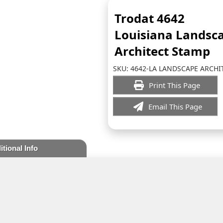
Trodat 4642
Louisiana Landsc
Architect Stamp
SKU:
4642-LA LANDSCAPE ARCHI
Print This Page
Email This Page
itional Info