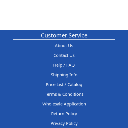
Customer Service
About Us
Contact Us
Help / FAQ
Shipping Info
Price List / Catalog
Terms & Conditions
Wholesale Application
Return Policy
Privacy Policy