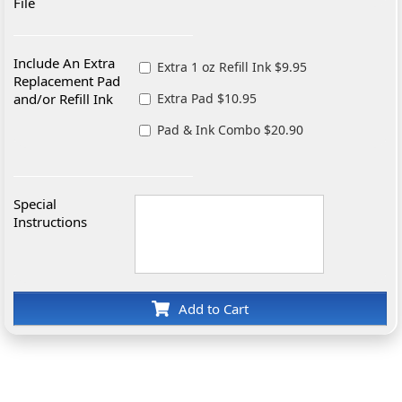
File
Include An Extra
Extra 1 oz Refill Ink $9.95
Replacement Pad
and/or Refill Ink
Extra Pad $10.95
Pad & Ink Combo $20.90
Special
Instructions
Add to Cart