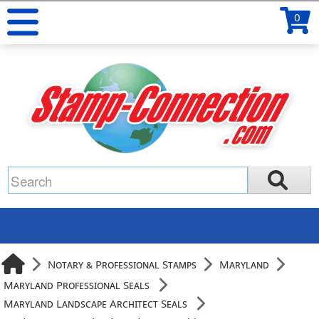
0
Notary & Professional Stamps
Maryland
Maryland Professional Seals
Maryland Landscape Architect Seals