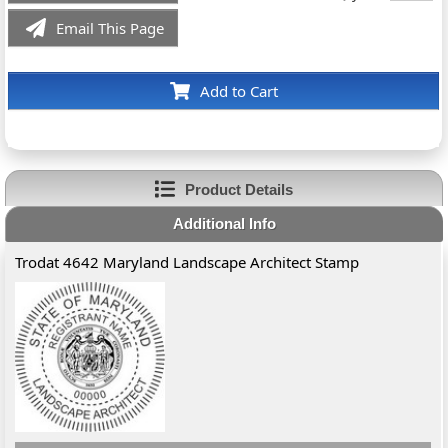
Email This Page
Add to Cart
Product Details
Additional Info
Trodat 4642 Maryland Landscape Architect Stamp