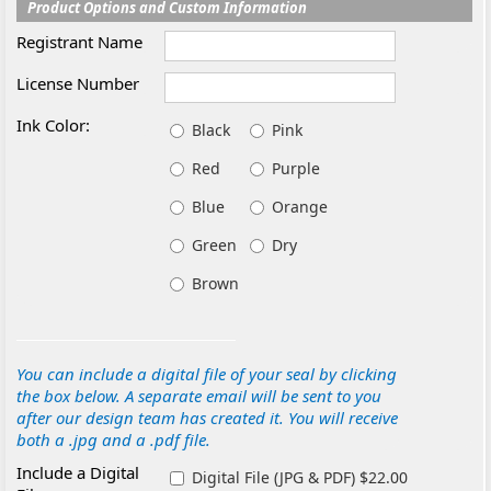
Product Options and Custom Information
Registrant Name
License Number
Ink Color:
Black
Pink
Red
Purple
Blue
Orange
Green
Dry
Brown
You can include a digital file of your seal by clicking
the box below. A separate email will be sent to you
after our design team has created it. You will receive
both a .jpg and a .pdf file.
Include a Digital
Digital File (JPG & PDF) $22.00