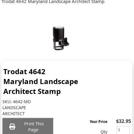
Trodat 4642 Maryland Landscape Architect Stamp
Trodat 4642
Maryland Landscape
Architect Stamp
SKU:
4642-MD
LANDSCAPE
ARCHITECT
$32.95
Your Price
Print This
Page
Qty