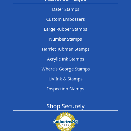
Dater Stamps
Custom Embossers
Large Rubber Stamps
Number Stamps
Harriet Tubman Stamps
Acrylic Ink Stamps
Where's George Stamps
UV Ink & Stamps
Inspection Stamps
Shop Securely