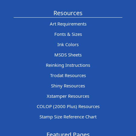
Resources
Art Requirements
Fonts & Sizes
Ink Colors
MSDS Sheets
Reinking Instructions
Trodat Resources
Shiny Resources
Xstamper Resources
COLOP (2000 Plus) Resources
Stamp Size Reference Chart
Featured Pages