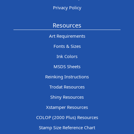
Privacy Policy
Resources
Art Requirements
Fonts & Sizes
Ink Colors
MSDS Sheets
Reinking Instructions
Trodat Resources
Shiny Resources
Xstamper Resources
COLOP (2000 Plus) Resources
Stamp Size Reference Chart