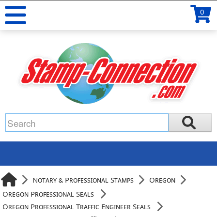
0
Notary & Professional Stamps
Oregon
Oregon Professional Seals
Oregon Professional Traffic Engineer Seals