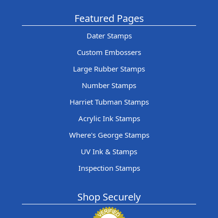
Featured Pages
Dater Stamps
Custom Embossers
Large Rubber Stamps
Number Stamps
Harriet Tubman Stamps
Acrylic Ink Stamps
Where's George Stamps
UV Ink & Stamps
Inspection Stamps
Shop Securely