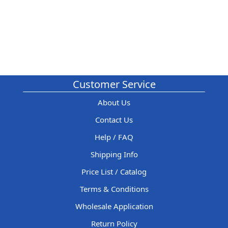
Customer Service
About Us
Contact Us
Help / FAQ
Shipping Info
Price List / Catalog
Terms & Conditions
Wholesale Application
Return Policy