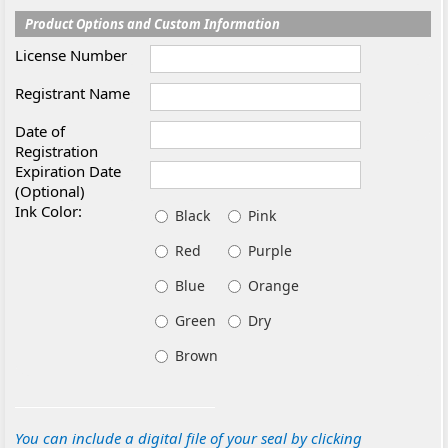
Product Options and Custom Information
License Number
Registrant Name
Date of
Registration
Expiration Date
(Optional)
Ink Color:
Black
Pink
Red
Purple
Blue
Orange
Green
Dry
Brown
You can include a digital file of your seal by clicking