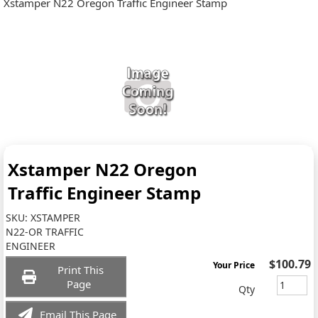
Xstamper N22 Oregon Traffic Engineer Stamp
Xstamper N22 Oregon
Traffic Engineer Stamp
SKU:
XSTAMPER
N22-OR TRAFFIC
ENGINEER
$100.79
Your Price
Print This
Page
Qty
Email This Page