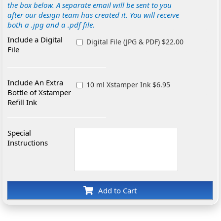
the box below. A separate email will be sent to you
after our design team has created it. You will receive
both a .jpg and a .pdf file.
Include a Digital
Digital File (JPG & PDF) $22.00
File
Include An Extra
10 ml Xstamper Ink $6.95
Bottle of Xstamper
Refill Ink
Special
Instructions
Add to Cart