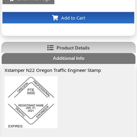
Add to Cart
Product Details
Additional Info
Xstamper N22 Oregon Traffic Engineer Stamp