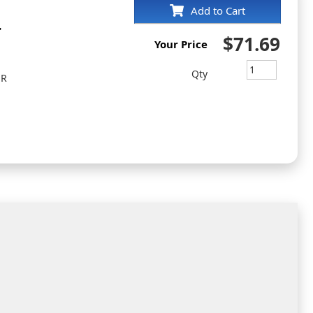
Add to Cart
r
$71.69
Your Price
Qty
ER