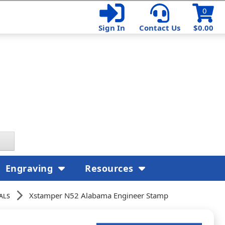
0
Sign In
Contact Us
$0.00
Engraving
Resources
als
Xstamper N52 Alabama Engineer Stamp