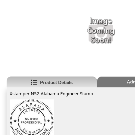
Add
Product Details
Xstamper N52 Alabama Engineer Stamp