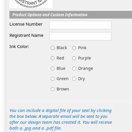
Product Options and Custom Information
License Number
Registrant Name
Ink Color:
Black
Pink
Red
Purple
Blue
Orange
Green
Dry
Brown
You can include a digital file of your seal by clicking
the box below. A separate email will be sent to you
after our design team has created it. You will receive
both a .jpg and a .pdf file.