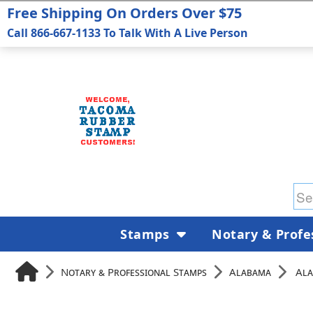
Free Shipping On Orders Over $75
Call 866-667-1133 To Talk With A Live Person
Stamps
Notary & Profe
Notary & Professional Stamps
Alabama
Ala