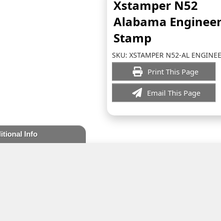
Xstamper N52
Alabama Enginee
Stamp
SKU:
XSTAMPER N52-AL ENGINE
Print This Page
Email This Page
itional Info