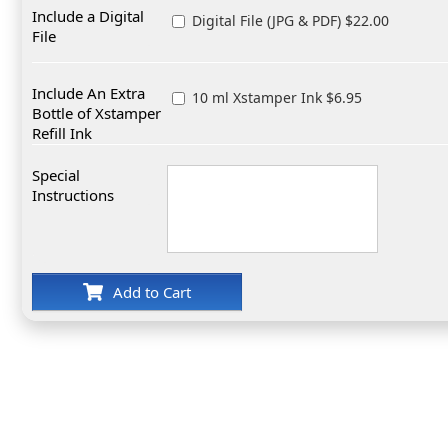
Include a Digital
Digital File (JPG & PDF) $22.00
File
Include An Extra
10 ml Xstamper Ink $6.95
Bottle of Xstamper
Refill Ink
Special
Instructions
Add to Cart