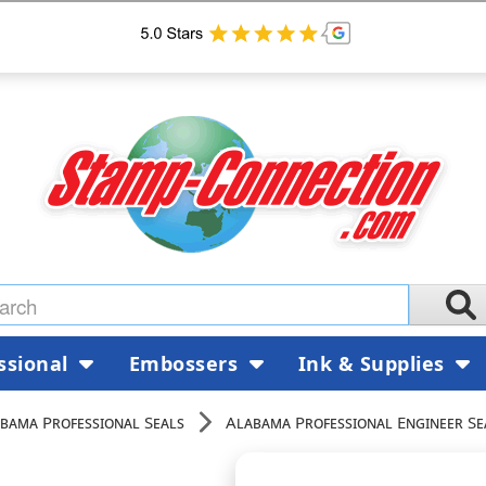
ssional
Embossers
Ink & Supplies
bama Professional Seals
Alabama Professional Engineer Se