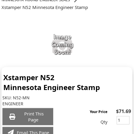
Xstamper N52 Minnesota Engineer Stamp
Xstamper N52
Minnesota Engineer Stamp
SKU:
N52-MN
ENGINEER
$71.69
Your Price
Print This
Page
Qty
Email This Page