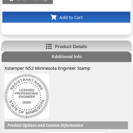
Add to Cart
Product Details
Additional Info
Xstamper N52 Minnesota Engineer Stamp
Product Options and Custom Information