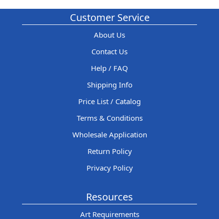
Customer Service
About Us
Contact Us
Help / FAQ
Shipping Info
Price List / Catalog
Terms & Conditions
Wholesale Application
Return Policy
Privacy Policy
Resources
Art Requirements