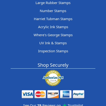
Large Rubber Stamps
Number Stamps
Harriet Tubman Stamps
Acrylic Ink Stamps
Where's George Stamps
UV Ink & Stamps
Inspection Stamps
Shop Securely
See Our
29
Reviews on
Trustpilot