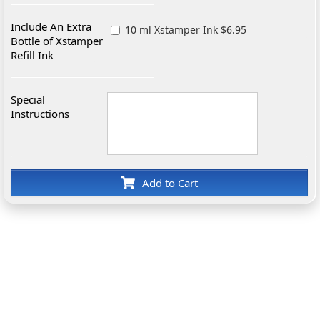
Include An Extra
10 ml Xstamper Ink $6.95
Bottle of Xstamper
Refill Ink
Special
Instructions
Add to Cart