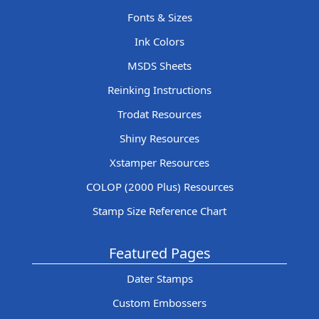
Fonts & Sizes
Ink Colors
MSDS Sheets
Reinking Instructions
Trodat Resources
Shiny Resources
Xstamper Resources
COLOP (2000 Plus) Resources
Stamp Size Reference Chart
Featured Pages
Dater Stamps
Custom Embossers