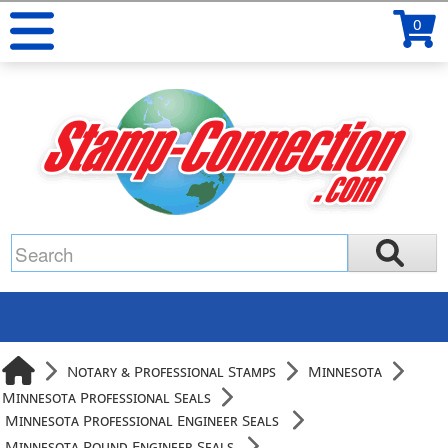
0
Notary & Professional Stamps
Minnesota
Minnesota Professional Seals
Minnesota Professional Engineer Seals
Minnesota Round Engineer Seals