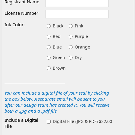
Registrant Name
License Number
Ink Color:
Black
Pink
Red
Purple
Blue
Orange
Green
Dry
Brown
You can include a digital file of your seal by clicking
the box below. A separate email will be sent to you
after our design team has created it. You will receive
both a .jpg and a .pdf file.
Include a Digital
Digital File (JPG & PDF) $22.00
File