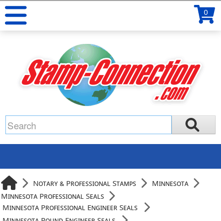
0
Notary & Professional Stamps
Minnesota
Minnesota Professional Seals
Minnesota Professional Engineer Seals
Minnesota Round Engineer Seals