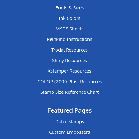
Fonts & Sizes
Ink Colors
MSDS Sheets
Reinking Instructions
Trodat Resources
Shiny Resources
Xstamper Resources
COLOP (2000 Plus) Resources
Stamp Size Reference Chart
Featured Pages
Dater Stamps
Custom Embossers