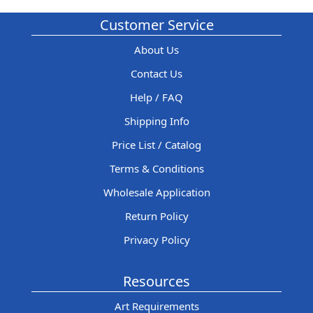
Customer Service
About Us
Contact Us
Help / FAQ
Shipping Info
Price List / Catalog
Terms & Conditions
Wholesale Application
Return Policy
Privacy Policy
Resources
Art Requirements