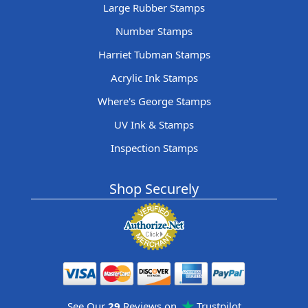
Large Rubber Stamps
Number Stamps
Harriet Tubman Stamps
Acrylic Ink Stamps
Where's George Stamps
UV Ink & Stamps
Inspection Stamps
Shop Securely
See Our
29
Reviews on
Trustpilot