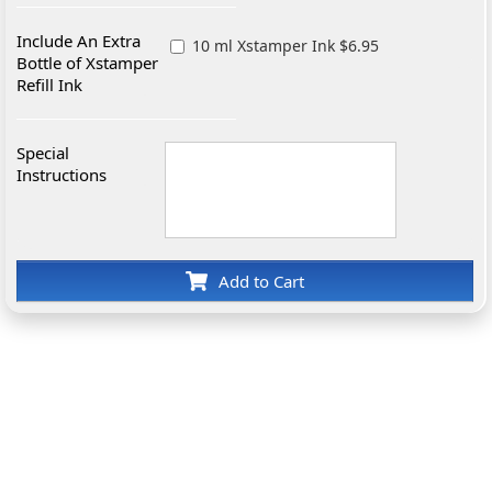
Include An Extra
10 ml Xstamper Ink $6.95
Bottle of Xstamper
Refill Ink
Special
Instructions
Add to Cart