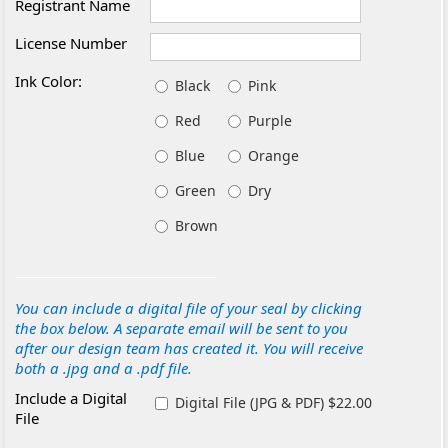
Registrant Name
License Number
Ink Color:
Black
Pink
Red
Purple
Blue
Orange
Green
Dry
Brown
You can include a digital file of your seal by clicking
the box below. A separate email will be sent to you
after our design team has created it. You will receive
both a .jpg and a .pdf file.
Include a Digital
Digital File (JPG & PDF) $22.00
File