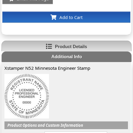
Add to Cart
Product Details
Additional Info
Xstamper N52 Minnesota Engineer Stamp
Product Options and Custom Information