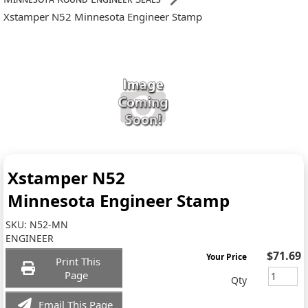
Xstamper N52 Minnesota Engineer Stamp
Xstamper N52
Minnesota Engineer Stamp
SKU:
N52-MN
ENGINEER
$71.69
Your Price
Print This
Page
Qty
Email This Page