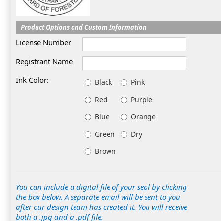
Product Options and Custom Information
License Number
Registrant Name
Ink Color:
Black
Pink
Red
Purple
Blue
Orange
Green
Dry
Brown
You can include a digital file of your seal by clicking
the box below. A separate email will be sent to you
after our design team has created it. You will receive
both a .jpg and a .pdf file.