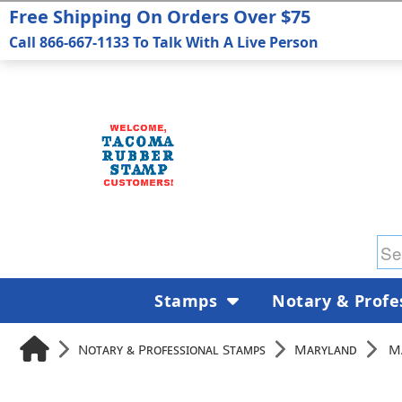
Free Shipping On Orders Over $75
Call 866-667-1133 To Talk With A Live Person
Stamps
Notary & Profe
Notary & Professional Stamps
Maryland
M