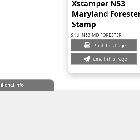
Xstamper N53
Maryland Foreste
Stamp
SKU:
N53-MD FORESTER
Print This Page
Email This Page
itional Info