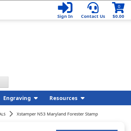
0
Sign In
Contact Us
$0.00
Engraving
Resources
als
Xstamper N53 Maryland Forester Stamp