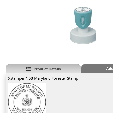
Add
Product Details
Xstamper N53 Maryland Forester Stamp