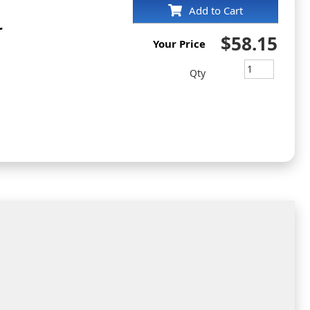
Add to Cart
r
$58.15
Your Price
Qty