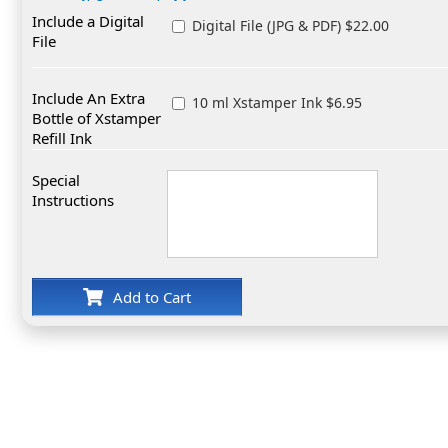
Include a Digital
Digital File (JPG & PDF) $22.00
File
Include An Extra
10 ml Xstamper Ink $6.95
Bottle of Xstamper
Refill Ink
Special
Instructions
Add to Cart