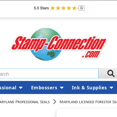
ssional
Embossers
Ink & Supplies
aryland Professional Seals
Maryland Licensed Forester Se