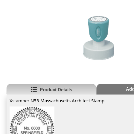
Add
Product Details
Xstamper N53 Massachusetts Architect Stamp