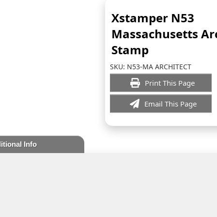
Xstamper N53
Massachusetts Arc
Stamp
SKU:
N53-MA ARCHITECT
Print This Page
Email This Page
itional Info