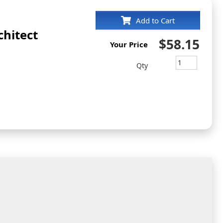
Add to Cart
hitect
$58.15
Your Price
Qty