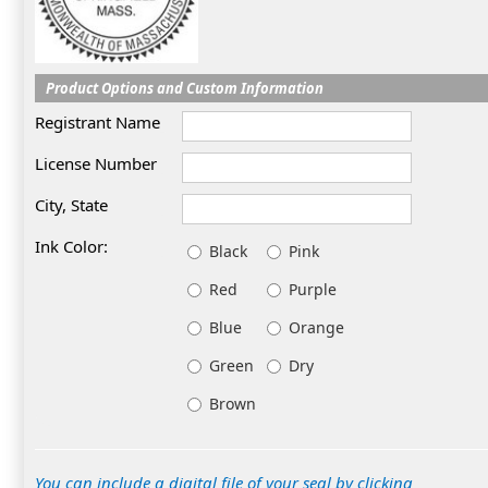
Product Options and Custom Information
Registrant Name
License Number
City, State
Ink Color:
Black
Pink
Red
Purple
Blue
Orange
Green
Dry
Brown
You can include a digital file of your seal by clicking