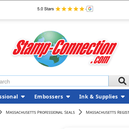
ssional
Embossers
Ink & Supplies
Massachusetts Professional Seals
Massachusetts Regist