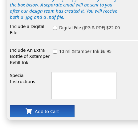
the box below. A separate email will be sent to you
after our design team has created it. You will receive
both a .jpg and a .pdf file.
Include a Digital
Digital File (JPG & PDF) $22.00
File
Include An Extra
10 ml Xstamper Ink $6.95
Bottle of Xstamper
Refill Ink
Special
Instructions
Add to Cart