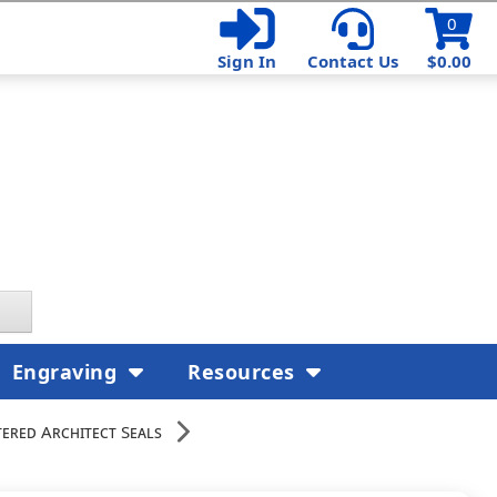
0
Sign In
Contact Us
$0.00
Engraving
Resources
ered Architect Seals