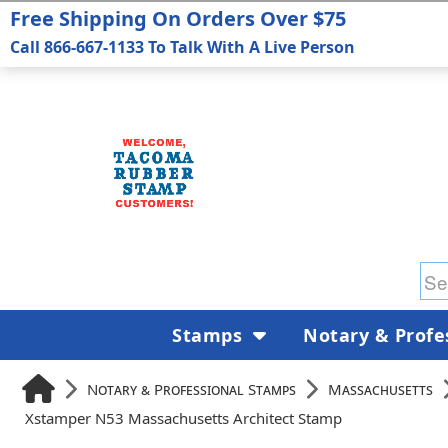
Free Shipping On Orders Over $75
Call 866-667-1133 To Talk With A Live Person
Stamps
Notary & Profe
Notary & Professional Stamps
Massachusetts
Xstamper N53 Massachusetts Architect Stamp