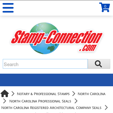
0
Notary & Professional Stamps
North Carolina
North Carolina Professional Seals
North Carolina Registered Architectural Company Seals