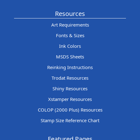
Resources
Art Requirements
Fonts & Sizes
Ink Colors
MSDS Sheets
Reinking Instructions
Trodat Resources
Shiny Resources
Xstamper Resources
COLOP (2000 Plus) Resources
Stamp Size Reference Chart
Featured Pages