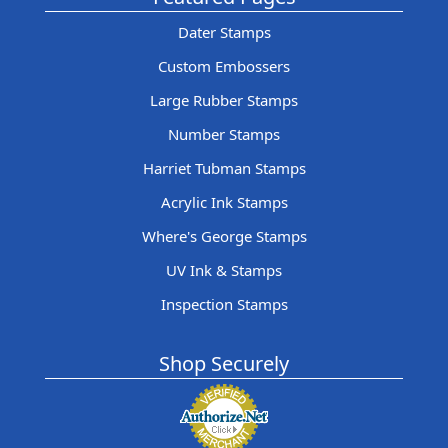
Dater Stamps
Custom Embossers
Large Rubber Stamps
Number Stamps
Harriet Tubman Stamps
Acrylic Ink Stamps
Where's George Stamps
UV Ink & Stamps
Inspection Stamps
Shop Securely