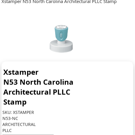
Xstamper N53 North Carolina Architectural PLLC Stamp
Xstamper
N53 North Carolina
Architectural PLLC
Stamp
SKU:
XSTAMPER
N53-NC
ARCHITECTURAL
PLLC