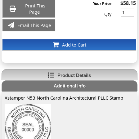
$58.15
Your Price
Print This
Page
Qty
Email This Page
Add to Cart
Product Details
Additional Info
Xstamper N53 North Carolina Architectural PLLC Stamp