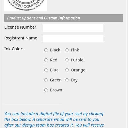
Product Options and Custom Information
License Number
Registrant Name
Ink Color:
Black
Pink
Red
Purple
Blue
Orange
Green
Dry
Brown
You can include a digital file of your seal by clicking
the box below. A separate email will be sent to you
after our design team has created it. You will receive