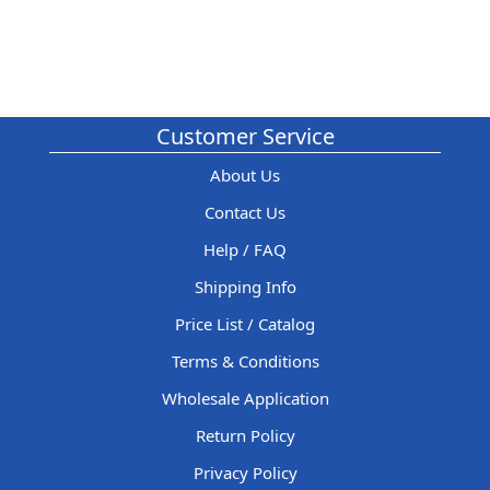
Customer Service
About Us
Contact Us
Help / FAQ
Shipping Info
Price List / Catalog
Terms & Conditions
Wholesale Application
Return Policy
Privacy Policy