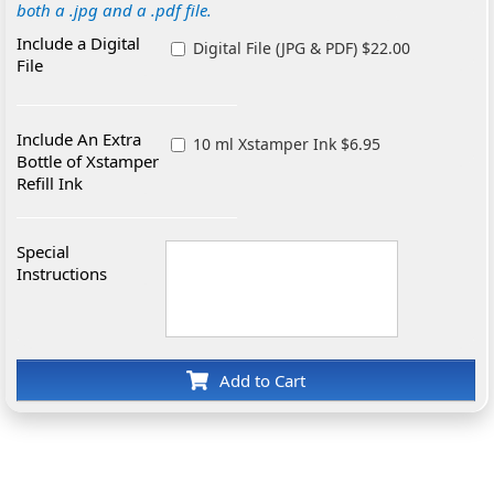
both a .jpg and a .pdf file.
Include a Digital
Digital File (JPG & PDF) $22.00
File
Include An Extra
10 ml Xstamper Ink $6.95
Bottle of Xstamper
Refill Ink
Special
Instructions
Add to Cart