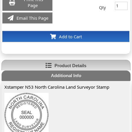
Page
Qty
Email This Page
Add to Cart
Product Details
Additional Info
Xstamper N53 North Carolina Land Surveyor Stamp