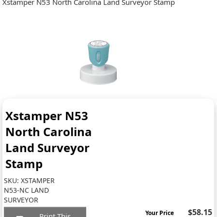
Xstamper N53 North Carolina Land Surveyor Stamp
Xstamper N53
North Carolina
Land Surveyor
Stamp
SKU:
XSTAMPER
N53-NC LAND
SURVEYOR
$58.15
Your Price
Print This