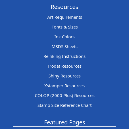
Resources
Art Requirements
Fonts & Sizes
Ink Colors
MSDS Sheets
Reinking Instructions
Trodat Resources
Shiny Resources
Xstamper Resources
COLOP (2000 Plus) Resources
Stamp Size Reference Chart
Featured Pages