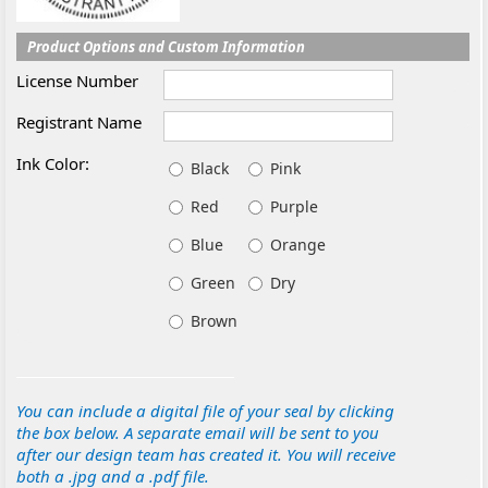
Product Options and Custom Information
License Number
Registrant Name
Ink Color:
Black
Pink
Red
Purple
Blue
Orange
Green
Dry
Brown
You can include a digital file of your seal by clicking
the box below. A separate email will be sent to you
after our design team has created it. You will receive
both a .jpg and a .pdf file.