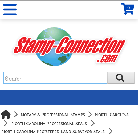
0
Notary & Professional Stamps
North Carolina
North Carolina Professional Seals
North Carolina Registered Land Surveyor Seals