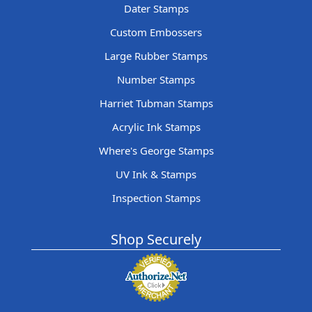
Dater Stamps
Custom Embossers
Large Rubber Stamps
Number Stamps
Harriet Tubman Stamps
Acrylic Ink Stamps
Where's George Stamps
UV Ink & Stamps
Inspection Stamps
Shop Securely