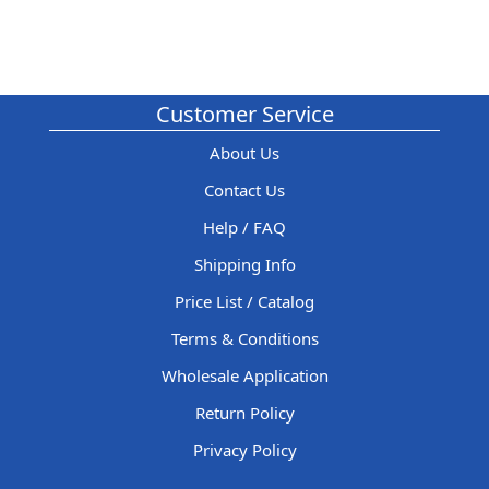
Customer Service
About Us
Contact Us
Help / FAQ
Shipping Info
Price List / Catalog
Terms & Conditions
Wholesale Application
Return Policy
Privacy Policy