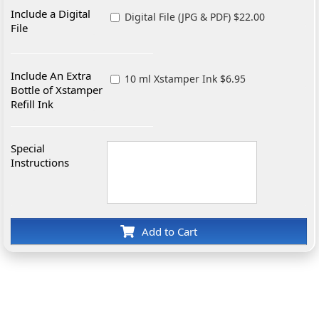
Include a Digital
Digital File (JPG & PDF) $22.00
File
Include An Extra
10 ml Xstamper Ink $6.95
Bottle of Xstamper
Refill Ink
Special
Instructions
Add to Cart