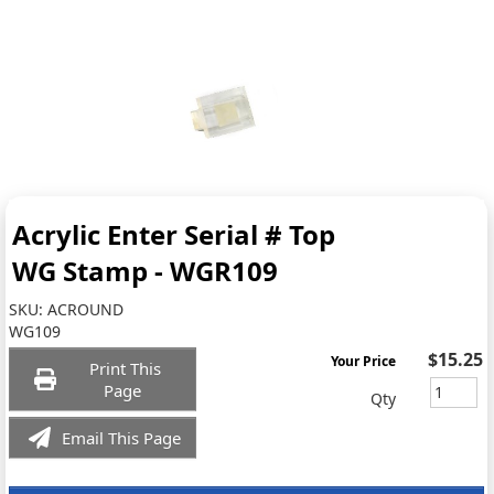
Acrylic Enter Serial # Top
WG Stamp - WGR109
SKU:
ACROUND
WG109
$15.25
Your Price
Print This
Page
Qty
Email This Page