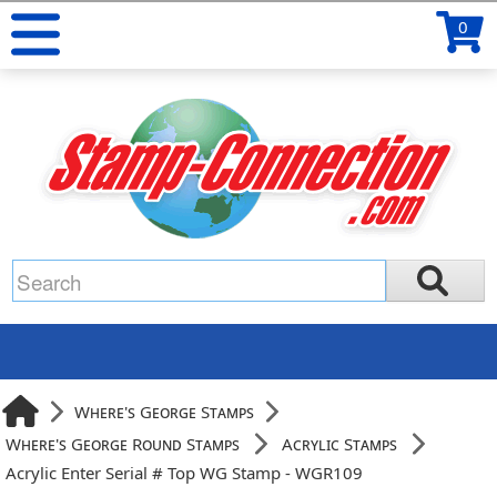
0
Where's George Stamps
Where's George Round Stamps
Acrylic Stamps
Acrylic Enter Serial # Top WG Stamp - WGR109