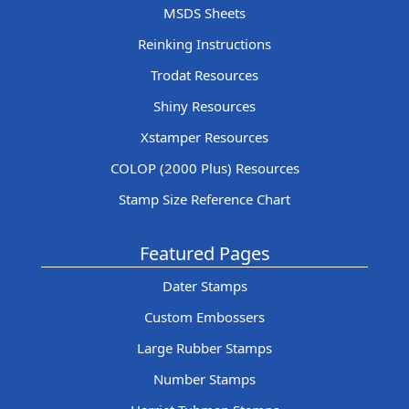
MSDS Sheets
Reinking Instructions
Trodat Resources
Shiny Resources
Xstamper Resources
COLOP (2000 Plus) Resources
Stamp Size Reference Chart
Featured Pages
Dater Stamps
Custom Embossers
Large Rubber Stamps
Number Stamps