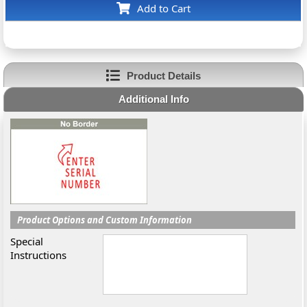
Add to Cart
Product Details
Additional Info
Product Options and Custom Information
Special
Instructions