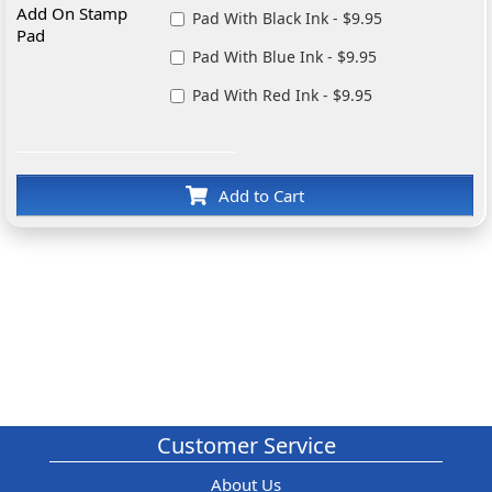
Add On Stamp
Pad With Black Ink - $9.95
Pad
Pad With Blue Ink - $9.95
Pad With Red Ink - $9.95
Add to Cart
Customer Service
About Us