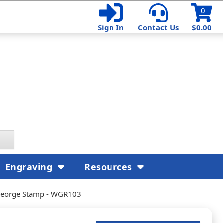
0
Sign In
Contact Us
$0.00
Engraving
Resources
s George Stamp - WGR103