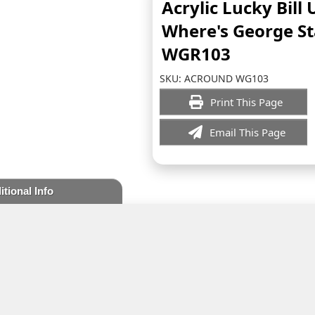
Acrylic Lucky Bill
Where's George S
WGR103
SKU:
ACROUND WG103
Print This Page
Email This Page
itional Info