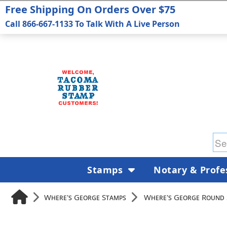
Free Shipping On Orders Over $75
Call 866-667-1133 To Talk With A Live Person
Stamps
Notary & Profe
Where's George Stamps
Where's George Round