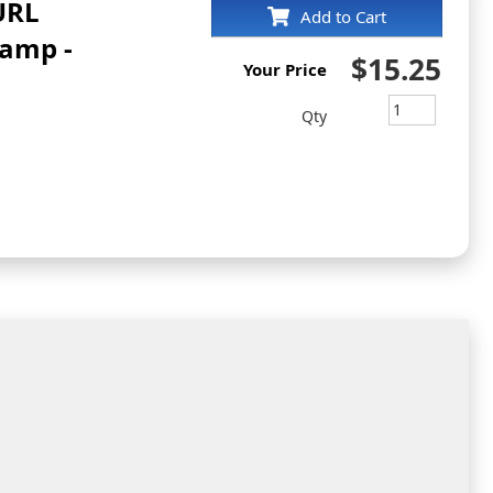
 URL
Add to Cart
tamp -
$15.25
Your Price
Qty