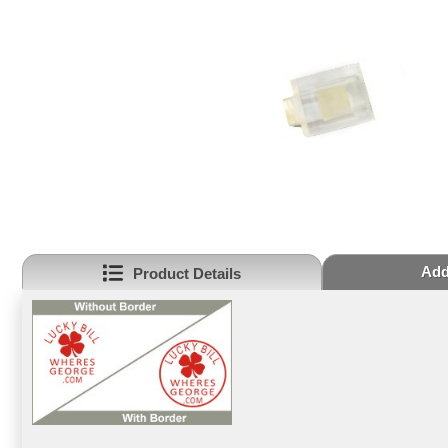
Add
Product Details