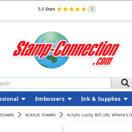
ssional
Embossers
Ink & Supplies
 Stamps
Acrylic Stamps
Acrylic Lucky Bill URL Where'