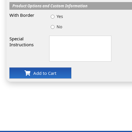
Product Options and Custom Information
With Border
Yes
No
Special
Instructions
Add to Cart