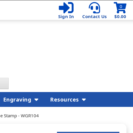
0
Sign In
Contact Us
$0.00
Engraving
Resources
rge Stamp - WGR104