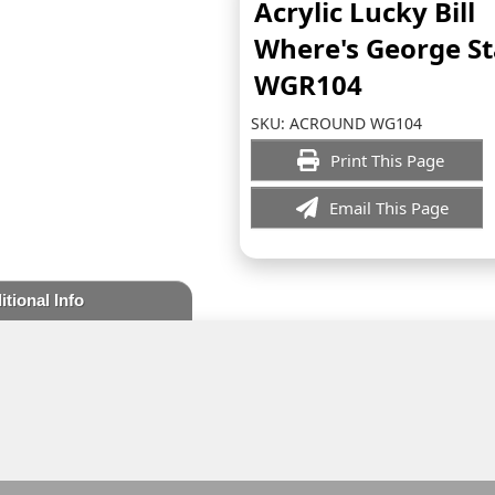
Acrylic Lucky Bill
Where's George S
WGR104
SKU:
ACROUND WG104
Print This Page
Email This Page
itional Info