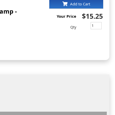
Add to Cart
tamp -
$15.25
Your Price
Qty