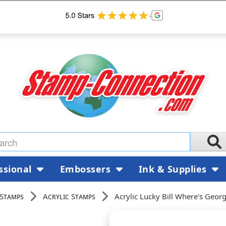
ssional
Embossers
Ink & Supplies
 Stamps
Acrylic Stamps
Acrylic Lucky Bill Where's Geo