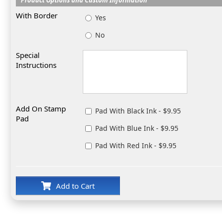
With Border
Yes
No
Special
Instructions
Add On Stamp
Pad With Black Ink - $9.95
Pad
Pad With Blue Ink - $9.95
Pad With Red Ink - $9.95
Add to Cart