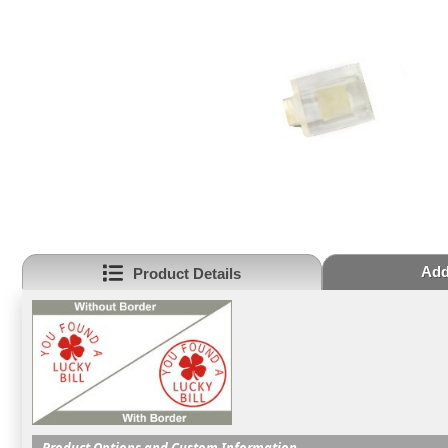
Add
Product Details
Product Options and Custom Information