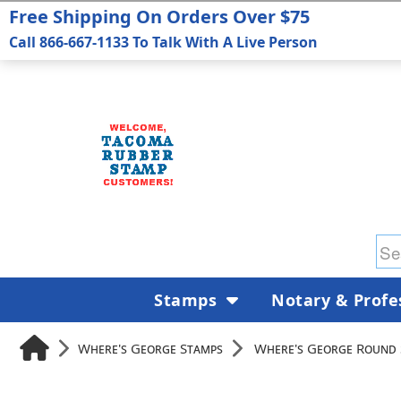
Free Shipping On Orders Over $75
Call 866-667-1133 To Talk With A Live Person
Stamps
Notary & Profe
Where's George Stamps
Where's George Round