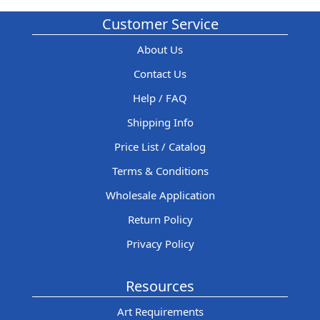
Customer Service
About Us
Contact Us
Help / FAQ
Shipping Info
Price List / Catalog
Terms & Conditions
Wholesale Application
Return Policy
Privacy Policy
Resources
Art Requirements