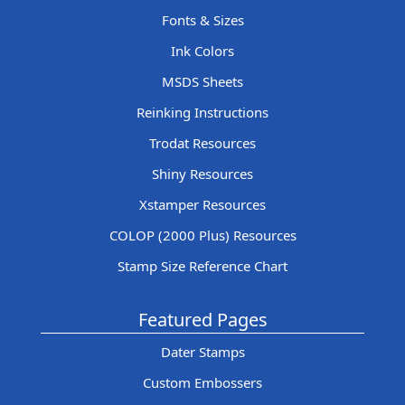
Fonts & Sizes
Ink Colors
MSDS Sheets
Reinking Instructions
Trodat Resources
Shiny Resources
Xstamper Resources
COLOP (2000 Plus) Resources
Stamp Size Reference Chart
Featured Pages
Dater Stamps
Custom Embossers