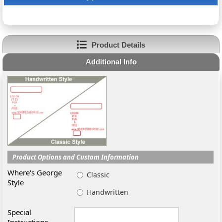
Product Details
Additional Info
Product Options and Custom Information
Where's George
Classic
Style
Handwritten
Special
Instructions