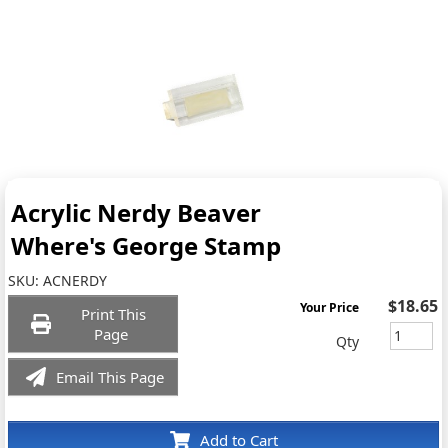
Acrylic Nerdy Beaver
Where's George Stamp
SKU:
ACNERDY
$18.65
Your Price
Print This
Page
Qty
Email This Page
Add to Cart