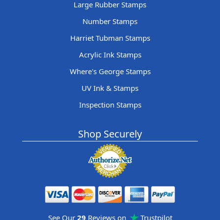
Large Rubber Stamps
Number Stamps
Harriet Tubman Stamps
Acrylic Ink Stamps
Where's George Stamps
UV Ink & Stamps
Inspection Stamps
Shop Securely
See Our
29
Reviews on
Trustpilot