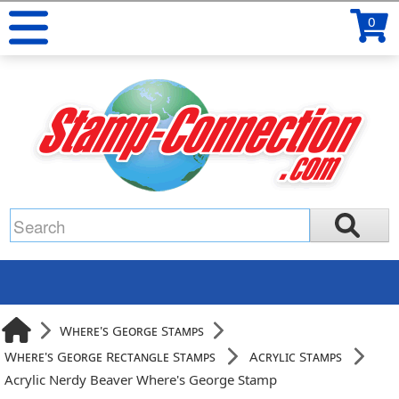
0
Where's George Stamps
Where's George Rectangle Stamps
Acrylic Stamps
Acrylic Nerdy Beaver Where's George Stamp