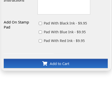
Add On Stamp
Pad With Black Ink - $9.95
Pad
Pad With Blue Ink - $9.95
Pad With Red Ink - $9.95
Add to Cart