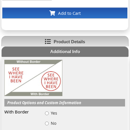
Add to Cart
Product Details
Additional Info
Product Options and Custom Information
With Border
Yes
No