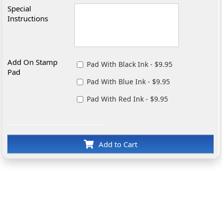
Special
Instructions
Add On Stamp
Pad With Black Ink - $9.95
Pad
Pad With Blue Ink - $9.95
Pad With Red Ink - $9.95
Add to Cart