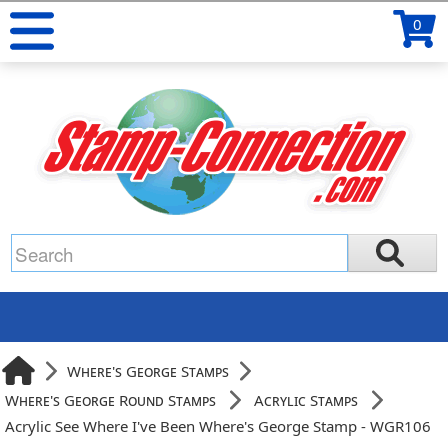
0
Where's George Stamps
Where's George Round Stamps
Acrylic Stamps
Acrylic See Where I've Been Where's George Stamp - WGR106