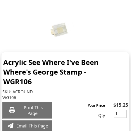
Acrylic See Where I've Been
Where's George Stamp -
WGR106
SKU:
ACROUND
WG106
$15.25
Your Price
Print This
Page
Qty
Email This Page