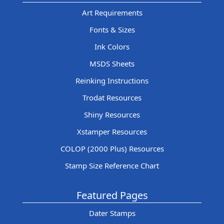
Art Requirements
Fonts & Sizes
Ink Colors
MSDS Sheets
Reinking Instructions
Trodat Resources
Shiny Resources
Xstamper Resources
COLOP (2000 Plus) Resources
Stamp Size Reference Chart
Featured Pages
Dater Stamps