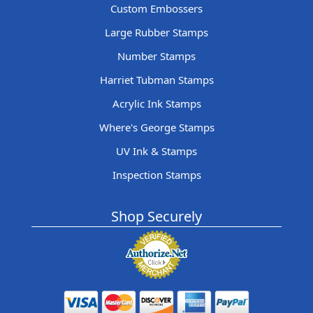
Custom Embossers
Large Rubber Stamps
Number Stamps
Harriet Tubman Stamps
Acrylic Ink Stamps
Where's George Stamps
UV Ink & Stamps
Inspection Stamps
Shop Securely