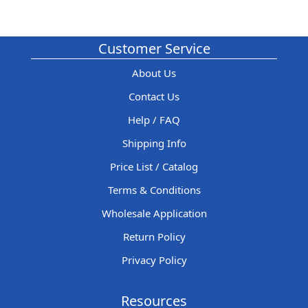
Customer Service
About Us
Contact Us
Help / FAQ
Shipping Info
Price List / Catalog
Terms & Conditions
Wholesale Application
Return Policy
Privacy Policy
Resources