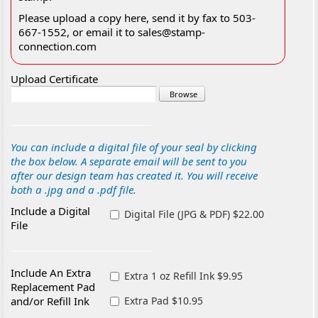
Please upload a copy here, send it by fax to 503-
667-1552, or email it to sales@stamp-
connection.com
Upload Certificate
You can include a digital file of your seal by clicking
the box below. A separate email will be sent to you
after our design team has created it. You will receive
both a .jpg and a .pdf file.
Include a Digital
Digital File (JPG & PDF) $22.00
File
Include An Extra
Extra 1 oz Refill Ink $9.95
Replacement Pad
and/or Refill Ink
Extra Pad $10.95