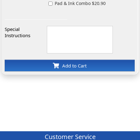
Pad & Ink Combo $20.90
Special
Instructions
Add to Cart
Customer Service