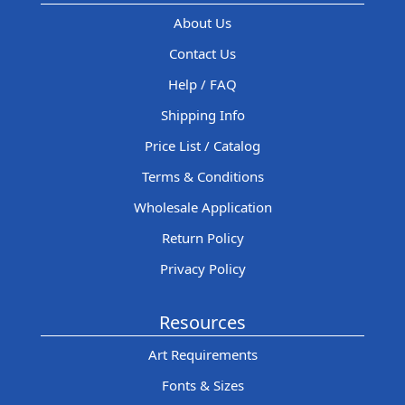
About Us
Contact Us
Help / FAQ
Shipping Info
Price List / Catalog
Terms & Conditions
Wholesale Application
Return Policy
Privacy Policy
Resources
Art Requirements
Fonts & Sizes