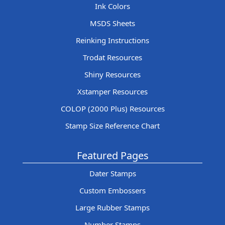
Ink Colors
MSDS Sheets
Reinking Instructions
Trodat Resources
Shiny Resources
Xstamper Resources
COLOP (2000 Plus) Resources
Stamp Size Reference Chart
Featured Pages
Dater Stamps
Custom Embossers
Large Rubber Stamps
Number Stamps