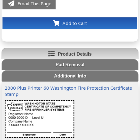
Email This Page
Add to Cart
Product Details
Pad Removal
Additional Info
2000 Plus Printer 60 Washington Fire Protection Certificate
Stamp