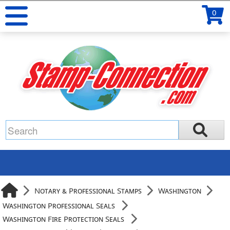
0
Notary & Professional Stamps
Washington
Washington Professional Seals
Washington Fire Protection Seals