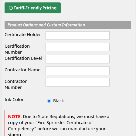
ⓘ Tariff-Friendly Pricing
Product Options and Custom Information
Certificate Holder
Certification
Number
Certification Level
Contractor Name
Contractor
Number
Ink Color
Black
NOTE:
Due to State Regulations, we must have a
copy of your "Fire Sprinkler Certificate of
Competency" before we can manufacture your
stamp.