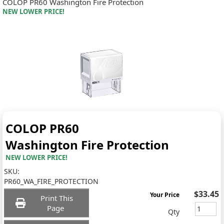
COLOP PR60 Washington Fire Protection
NEW LOWER PRICE!
COLOP PR60
Washington Fire Protection
NEW LOWER PRICE!
SKU:
PR60_WA_FIRE_PROTECTION
$33.45
Your Price
Print This
Page
Qty