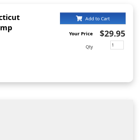
ticut
Add to Cart
amp
$29.95
Your Price
Qty