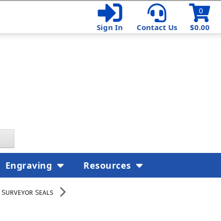
0
Sign In
Contact Us
$0.00
Engraving
Resources
 Surveyor Seals