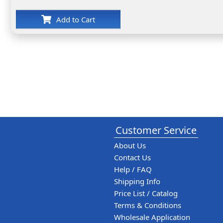
Add to Cart
Customer Service
About Us
Contact Us
Help / FAQ
Shipping Info
Price List / Catalog
Terms & Conditions
Wholesale Application