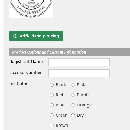
ⓘ Tariff-Friendly Pricing
Product Options and Custom Information
Registrant Name
License Number
Ink Color:
Black
Pink
Red
Purple
Blue
Orange
Green
Dry
Brown