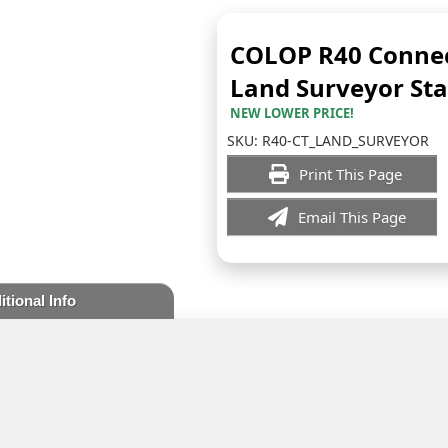
COLOP R40 Connec
Land Surveyor St
NEW LOWER PRICE!
SKU:
R40-CT_LAND_SURVEYOR
Print This Page
Email This Page
itional Info