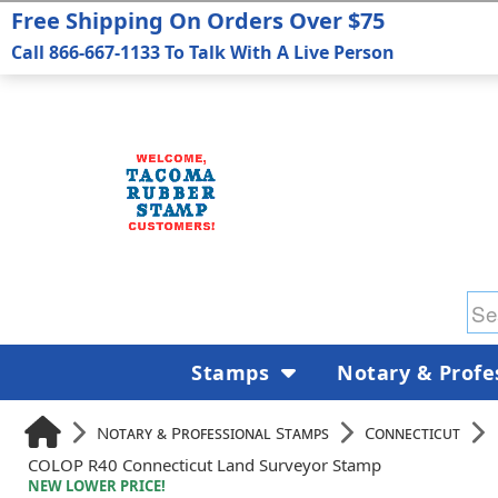
Free Shipping On Orders Over $75
Call 866-667-1133 To Talk With A Live Person
Stamps
Notary & Profe
Notary & Professional Stamps
Connecticut
COLOP R40 Connecticut Land Surveyor Stamp
NEW LOWER PRICE!