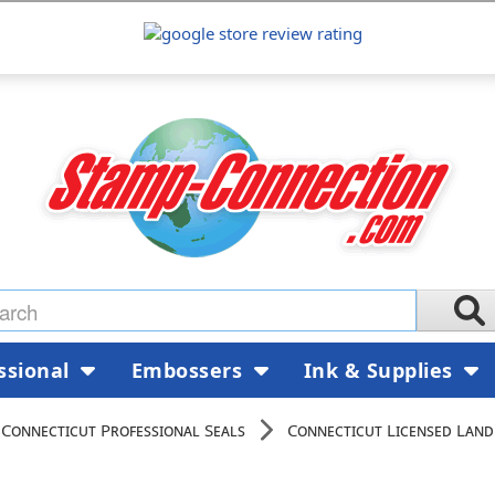
ssional
Embossers
Ink & Supplies
Connecticut Professional Seals
Connecticut Licensed Land