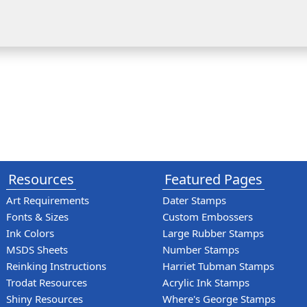
Resources
Featured Pages
Art Requirements
Dater Stamps
Fonts & Sizes
Custom Embossers
Ink Colors
Large Rubber Stamps
MSDS Sheets
Number Stamps
Reinking Instructions
Harriet Tubman Stamps
Trodat Resources
Acrylic Ink Stamps
Shiny Resources
Where's George Stamps