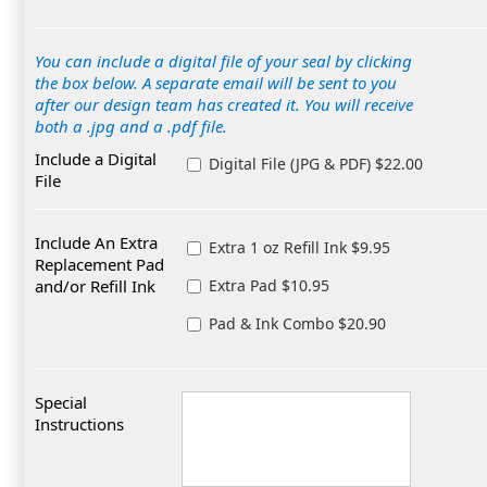
You can include a digital file of your seal by clicking
the box below. A separate email will be sent to you
after our design team has created it. You will receive
both a .jpg and a .pdf file.
Include a Digital
Digital File (JPG & PDF) $22.00
File
Include An Extra
Extra 1 oz Refill Ink $9.95
Replacement Pad
and/or Refill Ink
Extra Pad $10.95
Pad & Ink Combo $20.90
Special
Instructions