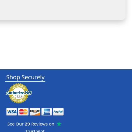
Shop Securely
See Our
29
Reviews on
Trustpilot