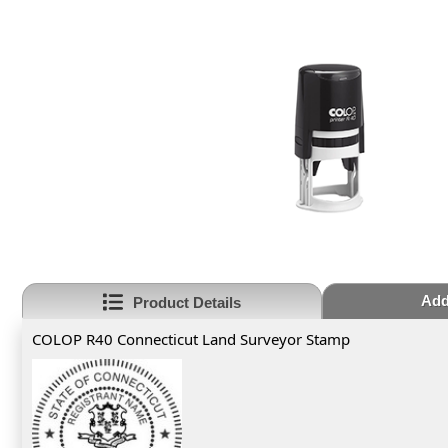
Add
Product Details
COLOP R40 Connecticut Land Surveyor Stamp