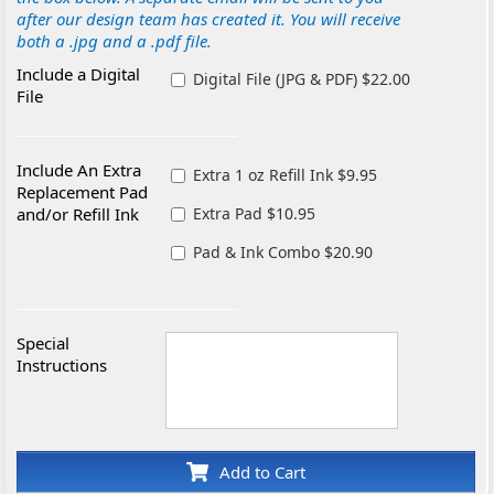
after our design team has created it. You will receive
both a .jpg and a .pdf file.
Include a Digital
Digital File (JPG & PDF) $22.00
File
Include An Extra
Extra 1 oz Refill Ink $9.95
Replacement Pad
and/or Refill Ink
Extra Pad $10.95
Pad & Ink Combo $20.90
Special
Instructions
Add to Cart