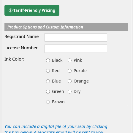
ⓘ Tariff-Friendly Pricing
Product Options and Custom Information
Registrant Name
License Number
Ink Color:
Black
Pink
Red
Purple
Blue
Orange
Green
Dry
Brown
You can include a digital file of your seal by clicking
the box below. A separate email will be sent to you