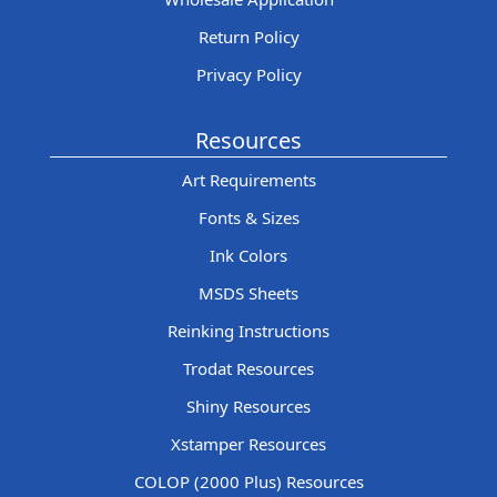
Return Policy
Privacy Policy
Resources
Art Requirements
Fonts & Sizes
Ink Colors
MSDS Sheets
Reinking Instructions
Trodat Resources
Shiny Resources
Xstamper Resources
COLOP (2000 Plus) Resources