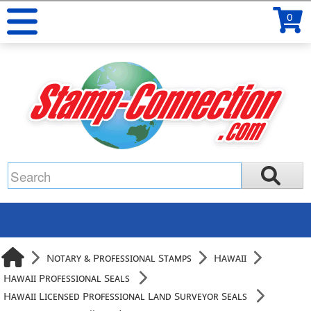
0
Notary & Professional Stamps
Hawaii
Hawaii Professional Seals
Hawaii Licensed Professional Land Surveyor Seals