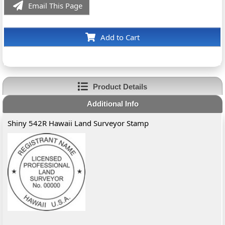
Email This Page
Add to Cart
Product Details
Additional Info
Shiny 542R Hawaii Land Surveyor Stamp