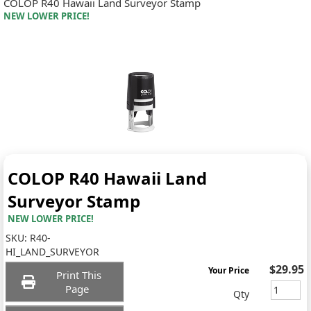
COLOP R40 Hawaii Land Surveyor Stamp
NEW LOWER PRICE!
COLOP R40 Hawaii Land
Surveyor Stamp
NEW LOWER PRICE!
SKU:
R40-
HI_LAND_SURVEYOR
$29.95
Your Price
Print This
Page
Qty