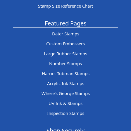
Stamp Size Reference Chart
Featured Pages
Dater Stamps
Custom Embossers
Large Rubber Stamps
Number Stamps
Harriet Tubman Stamps
Acrylic Ink Stamps
Where's George Stamps
UV Ink & Stamps
Inspection Stamps
Shop Securely