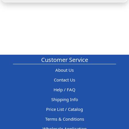
Customer Service
About Us
Contact Us
Help / FAQ
Shipping Info
Price List / Catalog
Terms & Conditions
Wholesale Application