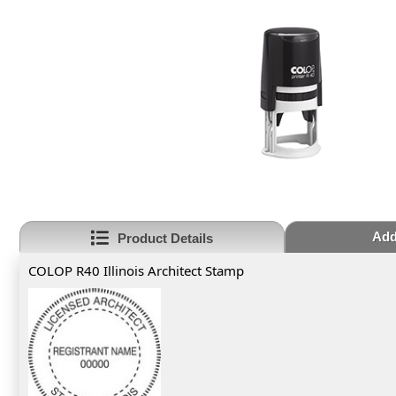
Add
Product Details
COLOP R40 Illinois Architect Stamp