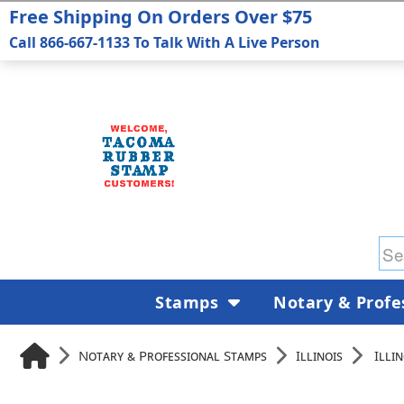
Free Shipping On Orders Over $75
Call 866-667-1133 To Talk With A Live Person
Stamps
Notary & Profe
Notary & Professional Stamps
Illinois
Illi