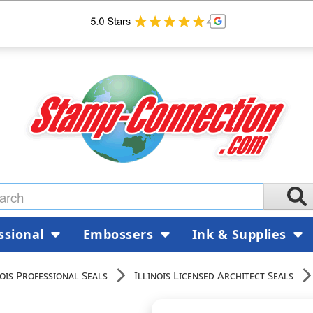
ssional
Embossers
Ink & Supplies
nois Professional Seals
Illinois Licensed Architect Seals