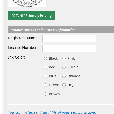
ⓘ Tariff-Friendly Pricing
Product Options and Custom Information
Registrant Name
License Number
Ink Color:
Black
Pink
Red
Purple
Blue
Orange
Green
Dry
Brown
You can include a digital file of your seal by clicking