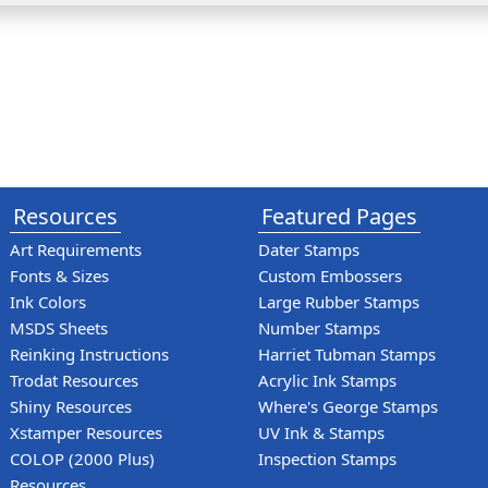
Resources
Featured Pages
Art Requirements
Dater Stamps
Fonts & Sizes
Custom Embossers
Ink Colors
Large Rubber Stamps
MSDS Sheets
Number Stamps
Reinking Instructions
Harriet Tubman Stamps
Trodat Resources
Acrylic Ink Stamps
Shiny Resources
Where's George Stamps
Xstamper Resources
UV Ink & Stamps
COLOP (2000 Plus)
Inspection Stamps
Resources