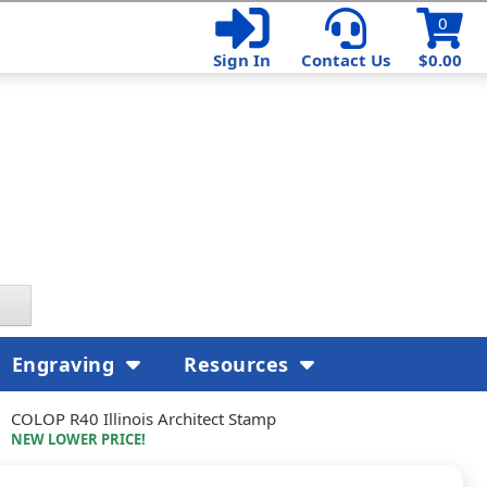
0
Sign In
Contact Us
$0.00
Engraving
Resources
COLOP R40 Illinois Architect Stamp
NEW LOWER PRICE!