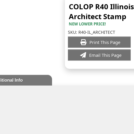
COLOP R40 Illinois
Architect Stamp
NEW LOWER PRICE!
SKU:
R40-IL_ARCHITECT
Print This Page
Email This Page
itional Info