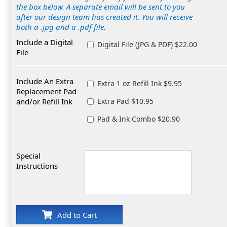
the box below. A separate email will be sent to you
after our design team has created it. You will receive
both a .jpg and a .pdf file.
Include a Digital
Digital File (JPG & PDF) $22.00
File
Include An Extra
Extra 1 oz Refill Ink $9.95
Replacement Pad
and/or Refill Ink
Extra Pad $10.95
Pad & Ink Combo $20.90
Special
Instructions
Add to Cart