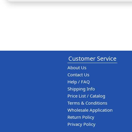
Customer Service
About Us
Contact Us
Help / FAQ
Shipping Info
Price List / Catalog
Terms & Conditions
Wholesale Application
Return Policy
Privacy Policy