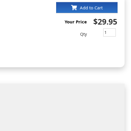
Add to Cart
$29.95
Your Price
Qty