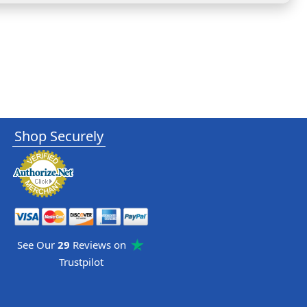
Shop Securely
See Our
29
Reviews on
Trustpilot