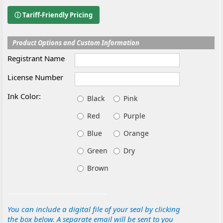
ⓘ Tariff-Friendly Pricing
Product Options and Custom Information
Registrant Name
License Number
Ink Color:
Black
Pink
Red
Purple
Blue
Orange
Green
Dry
Brown
You can include a digital file of your seal by clicking
the box below. A separate email will be sent to you