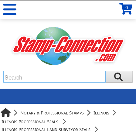
0
Notary & Professional Stamps
Illinois
Illinois Professional Seals
Illinois Professional Land Surveyor Seals