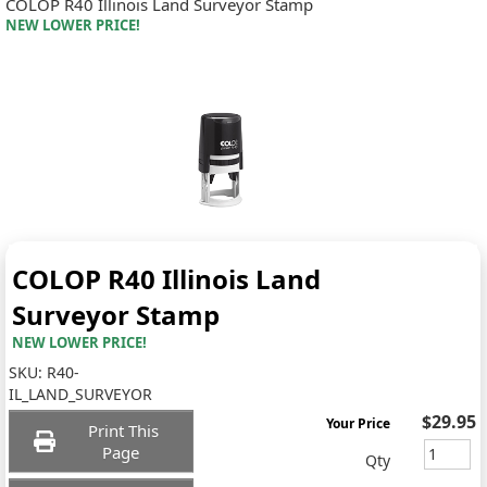
COLOP R40 Illinois Land Surveyor Stamp
NEW LOWER PRICE!
COLOP R40 Illinois Land
Surveyor Stamp
NEW LOWER PRICE!
SKU:
R40-
IL_LAND_SURVEYOR
$29.95
Your Price
Print This
Page
Qty