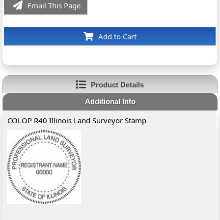
Email This Page
Add to Cart
Product Details
Additional Info
COLOP R40 Illinois Land Surveyor Stamp