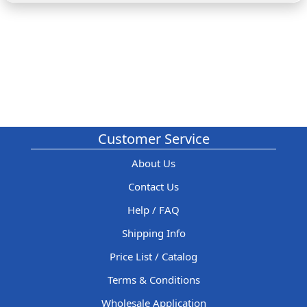
Customer Service
About Us
Contact Us
Help / FAQ
Shipping Info
Price List / Catalog
Terms & Conditions
Wholesale Application