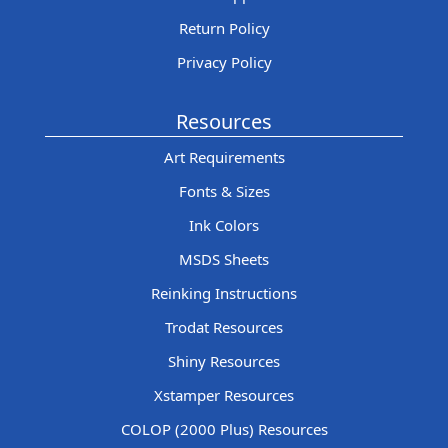
Return Policy
Privacy Policy
Resources
Art Requirements
Fonts & Sizes
Ink Colors
MSDS Sheets
Reinking Instructions
Trodat Resources
Shiny Resources
Xstamper Resources
COLOP (2000 Plus) Resources