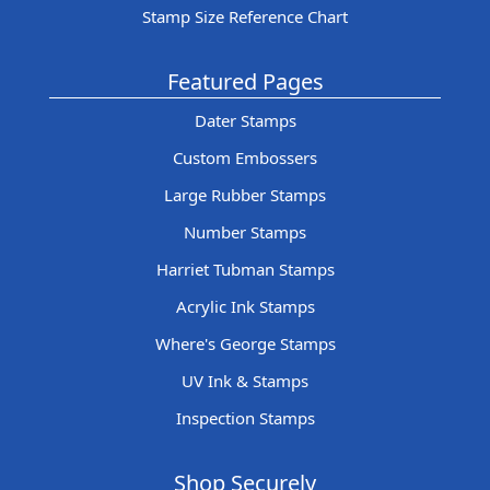
Stamp Size Reference Chart
Featured Pages
Dater Stamps
Custom Embossers
Large Rubber Stamps
Number Stamps
Harriet Tubman Stamps
Acrylic Ink Stamps
Where's George Stamps
UV Ink & Stamps
Inspection Stamps
Shop Securely