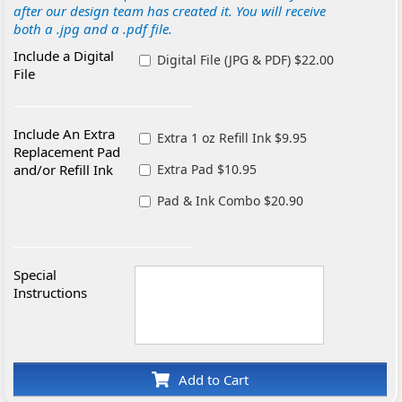
after our design team has created it. You will receive
both a .jpg and a .pdf file.
Include a Digital
Digital File (JPG & PDF) $22.00
File
Include An Extra
Extra 1 oz Refill Ink $9.95
Replacement Pad
and/or Refill Ink
Extra Pad $10.95
Pad & Ink Combo $20.90
Special
Instructions
Add to Cart