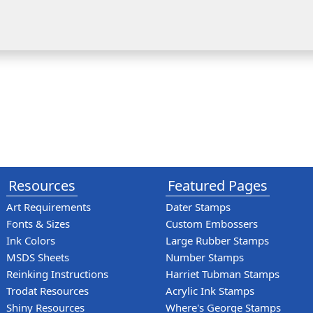
Resources
Featured Pages
Art Requirements
Dater Stamps
Fonts & Sizes
Custom Embossers
Ink Colors
Large Rubber Stamps
MSDS Sheets
Number Stamps
Reinking Instructions
Harriet Tubman Stamps
Trodat Resources
Acrylic Ink Stamps
Shiny Resources
Where's George Stamps