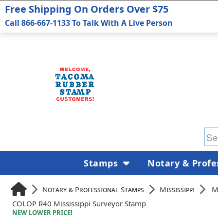
Free Shipping On Orders Over $75
Call 866-667-1133 To Talk With A Live Person
Stamps
Notary & Profe
Notary & Professional Stamps
Mississippi
M
COLOP R40 Mississippi Surveyor Stamp
NEW LOWER PRICE!