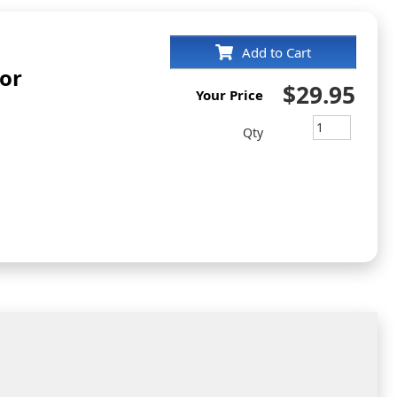
Add to Cart
yor
$29.95
Your Price
Qty