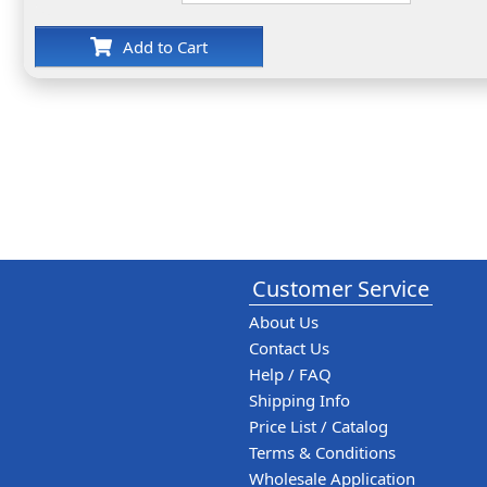
Add to Cart
Customer Service
About Us
Contact Us
Help / FAQ
Shipping Info
Price List / Catalog
Terms & Conditions
Wholesale Application