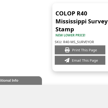
COLOP R40
Mississippi Surve
Stamp
NEW LOWER PRICE!
SKU:
R40-MS_SURVEYOR
Print This Page
Email This Page
itional Info