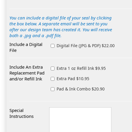
You can include a digital file of your seal by clicking
the box below. A separate email will be sent to you
after our design team has created it. You will receive
both a .jpg and a .pdf file.
Include a Digital
Digital File (JPG & PDF) $22.00
File
Include An Extra
Extra 1 oz Refill Ink $9.95
Replacement Pad
and/or Refill Ink
Extra Pad $10.95
Pad & Ink Combo $20.90
Special
Instructions