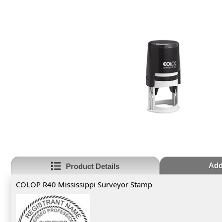
Add
Product Details
COLOP R40 Mississippi Surveyor Stamp