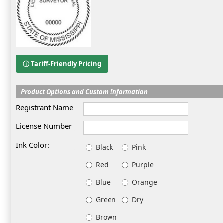
ⓘ Tariff-Friendly Pricing
Product Options and Custom Information
Registrant Name
License Number
Ink Color:
Black
Pink
Red
Purple
Blue
Orange
Green
Dry
Brown