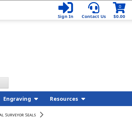
0
Sign In
Contact Us
$0.00
Engraving
Resources
nal Surveyor Seals