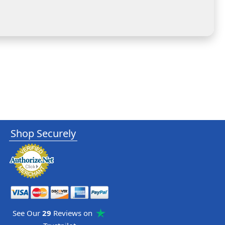
Shop Securely
See Our
29
Reviews on