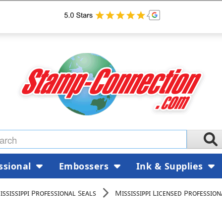
ssional
Embossers
Ink & Supplies
ississippi Professional Seals
Mississippi Licensed Professio