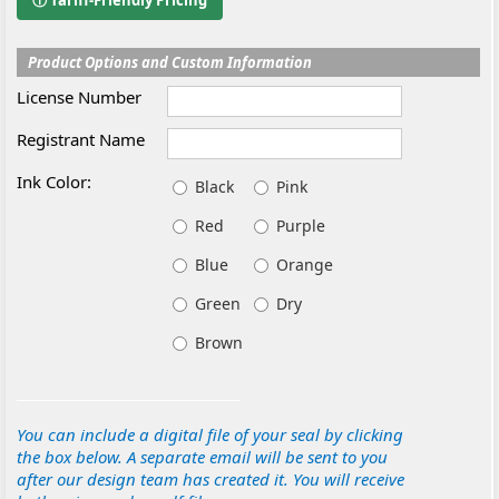
ⓘ Tariff-Friendly Pricing
Product Options and Custom Information
License Number
Registrant Name
Ink Color:
Black
Pink
Red
Purple
Blue
Orange
Green
Dry
Brown
You can include a digital file of your seal by clicking
the box below. A separate email will be sent to you
after our design team has created it. You will receive