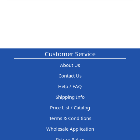
Customer Service
About Us
Contact Us
Help / FAQ
Shipping Info
Price List / Catalog
Terms & Conditions
Wholesale Application
Return Policy