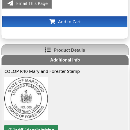
Email This Page
Add to Cart
Product Details
Additional Info
COLOP R40 Maryland Forester Stamp