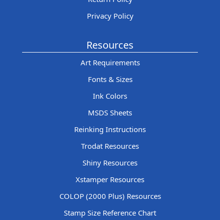
Privacy Policy
Resources
Art Requirements
Fonts & Sizes
Ink Colors
MSDS Sheets
Reinking Instructions
Trodat Resources
Shiny Resources
Xstamper Resources
COLOP (2000 Plus) Resources
Stamp Size Reference Chart