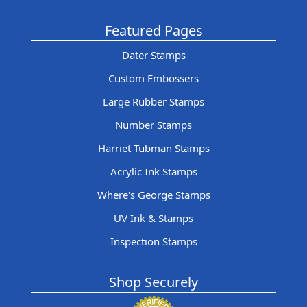
Featured Pages
Dater Stamps
Custom Embossers
Large Rubber Stamps
Number Stamps
Harriet Tubman Stamps
Acrylic Ink Stamps
Where's George Stamps
UV Ink & Stamps
Inspection Stamps
Shop Securely