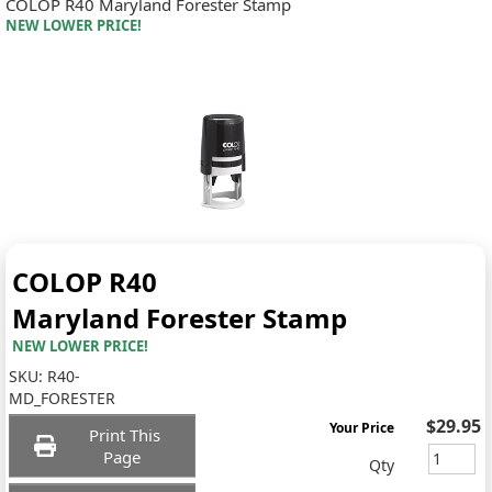
COLOP R40 Maryland Forester Stamp
NEW LOWER PRICE!
COLOP R40
Maryland Forester Stamp
NEW LOWER PRICE!
SKU:
R40-
MD_FORESTER
$29.95
Your Price
Print This
Page
Qty