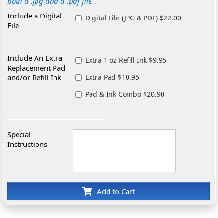
both a .jpg and a .pdf file.
Include a Digital
Digital File (JPG & PDF) $22.00
File
Include An Extra
Extra 1 oz Refill Ink $9.95
Replacement Pad
and/or Refill Ink
Extra Pad $10.95
Pad & Ink Combo $20.90
Special
Instructions
Add to Cart