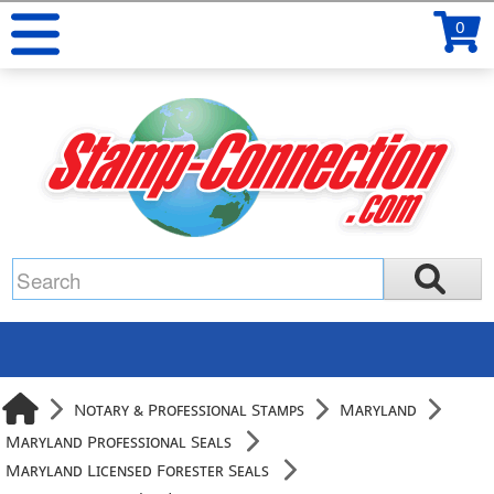
0
Notary & Professional Stamps
Maryland
Maryland Professional Seals
Maryland Licensed Forester Seals