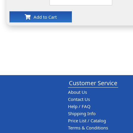
Add to Cart
Customer Service
About Us
Contact Us
Help / FAQ
Shipping Info
Price List / Catalog
Terms & Conditions