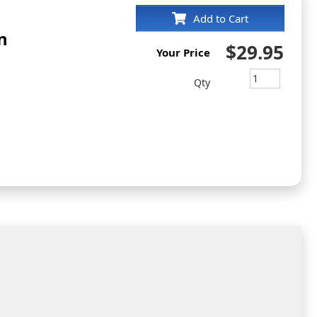
Add to Cart
n
$29.95
Your Price
Qty