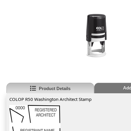
Add
Product Details
COLOP R50 Washington Architect Stamp