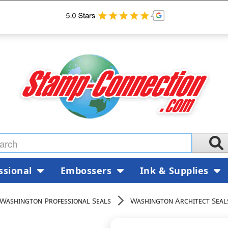
ssional
Embossers
Ink & Supplies
Washington Professional Seals
Washington Architect Seal