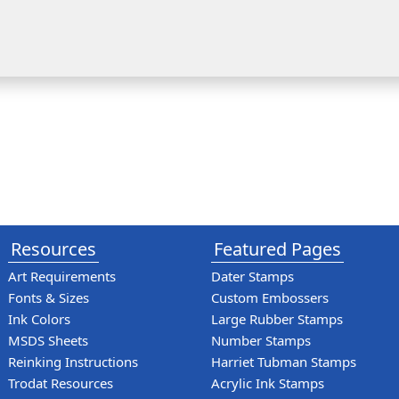
Resources
Featured Pages
Art Requirements
Dater Stamps
Fonts & Sizes
Custom Embossers
Ink Colors
Large Rubber Stamps
MSDS Sheets
Number Stamps
Reinking Instructions
Harriet Tubman Stamps
Trodat Resources
Acrylic Ink Stamps