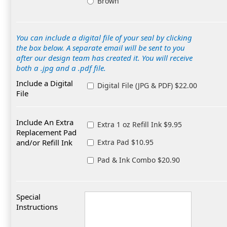
Brown
You can include a digital file of your seal by clicking
the box below. A separate email will be sent to you
after our design team has created it. You will receive
both a .jpg and a .pdf file.
Include a Digital
Digital File (JPG & PDF) $22.00
File
Include An Extra
Extra 1 oz Refill Ink $9.95
Replacement Pad
and/or Refill Ink
Extra Pad $10.95
Pad & Ink Combo $20.90
Special
Instructions