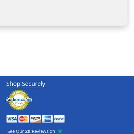
Shop Securely
See Our
29
Reviews on