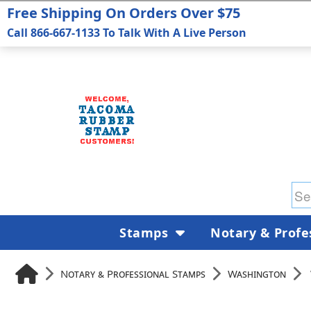
Free Shipping On Orders Over $75
Call 866-667-1133 To Talk With A Live Person
Stamps
Notary & Profe
Notary & Professional Stamps
Washington