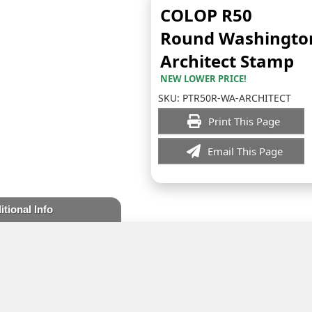
COLOP R50
Round Washingto
Architect Stamp
NEW LOWER PRICE!
SKU:
PTR50R-WA-ARCHITECT
Print This Page
Email This Page
itional Info