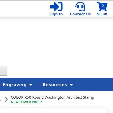
0
Sign In
Contact Us
$0.00
Engraving
Resources
COLOP R50 Round Washington Architect Stamp
s
NEW LOWER PRICE!