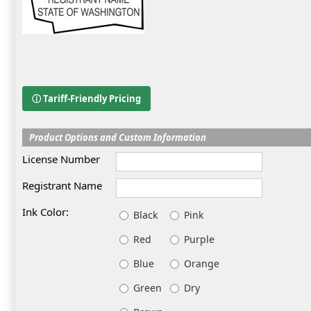
ⓘ Tariff-Friendly Pricing
Product Options and Custom Information
License Number
Registrant Name
Ink Color:
Black
Pink
Red
Purple
Blue
Orange
Green
Dry