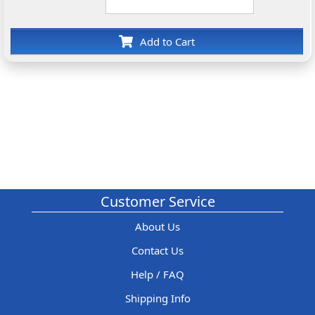
Add to Cart
Customer Service
About Us
Contact Us
Help / FAQ
Shipping Info