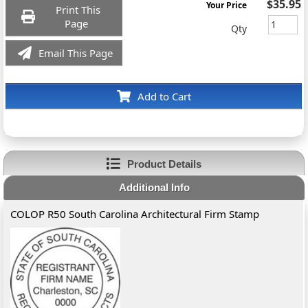
$35.95
Your Price
Print This
Page
Qty
Email This Page
Add to Cart
Product Details
Additional Info
COLOP R50 South Carolina Architectural Firm Stamp