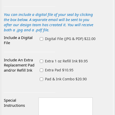
You can include a digital file of your seal by clicking
the box below. A separate email will be sent to you
after our design team has created it. You will receive
both a .jpg and a .pdf file.
Include a Digital
Digital File (JPG & PDF) $22.00
File
Include An Extra
Extra 1 oz Refill Ink $9.95
Replacement Pad
and/or Refill Ink
Extra Pad $10.95
Pad & Ink Combo $20.90
Special
Instructions