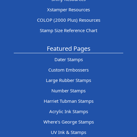
Xstamper Resources
COLOP (2000 Plus) Resources
Stamp Size Reference Chart
Featured Pages
Dater Stamps
Custom Embossers
Large Rubber Stamps
Number Stamps
Harriet Tubman Stamps
Acrylic Ink Stamps
Where's George Stamps
UV Ink & Stamps