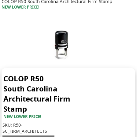
COLOP R50 South Carolina Architectural Firm Stamp
NEW LOWER PRICE!
COLOP R50
South Carolina
Architectural Firm
Stamp
NEW LOWER PRICE!
SKU:
R50-
SC_FIRM_ARCHITECTS