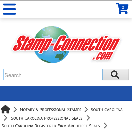
0
Notary & Professional Stamps
South Carolina
South Carolina Professional Seals
South Carolina Registered Firm Architect Seals