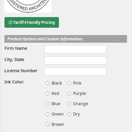
ⓘ Tariff-Friendly Pricing
Product Options and Custom Information
Firm Name
City, State
License Number
Ink Color:
Black
Pink
Red
Purple
Blue
Orange
Green
Dry
Brown