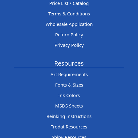
Price List / Catalog
Terms & Conditions
Wholesale Application
Return Policy
Privacy Policy
Resources
Art Requirements
Fonts & Sizes
Ink Colors
MSDS Sheets
Reinking Instructions
Trodat Resources
Shiny Resources