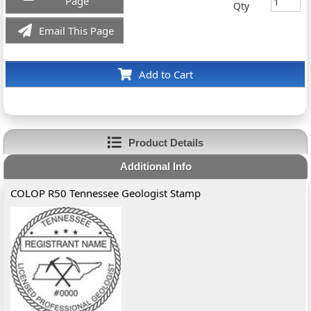
Page
Qty
Email This Page
Add to Cart
Product Details
Additional Info
COLOP R50 Tennessee Geologist Stamp