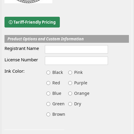
ⓘ Tariff-Friendly Pricing
Product Options and Custom Information
Registrant Name
License Number
Ink Color:
Black
Pink
Red
Purple
Blue
Orange
Green
Dry
Brown