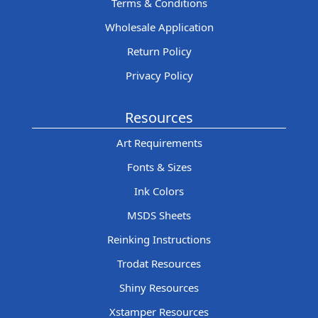
Terms & Conditions
Wholesale Application
Return Policy
Privacy Policy
Resources
Art Requirements
Fonts & Sizes
Ink Colors
MSDS Sheets
Reinking Instructions
Trodat Resources
Shiny Resources
Xstamper Resources