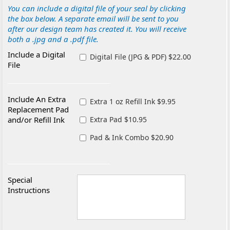
You can include a digital file of your seal by clicking
the box below. A separate email will be sent to you
after our design team has created it. You will receive
both a .jpg and a .pdf file.
Include a Digital
Digital File (JPG & PDF) $22.00
File
Include An Extra
Extra 1 oz Refill Ink $9.95
Replacement Pad
and/or Refill Ink
Extra Pad $10.95
Pad & Ink Combo $20.90
Special
Instructions