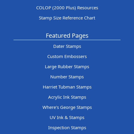
COLOP (2000 Plus) Resources
Stamp Size Reference Chart
Featured Pages
Dater Stamps
Custom Embossers
Large Rubber Stamps
Number Stamps
Harriet Tubman Stamps
Acrylic Ink Stamps
Where's George Stamps
UV Ink & Stamps
Inspection Stamps