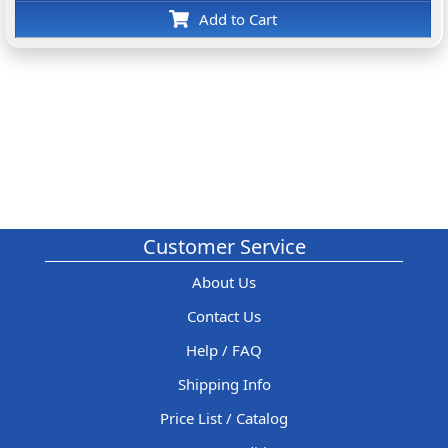
Add to Cart
Customer Service
About Us
Contact Us
Help / FAQ
Shipping Info
Price List / Catalog