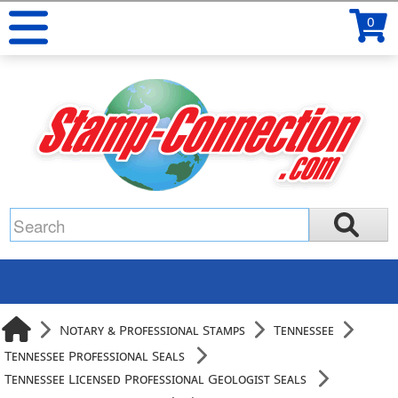
0
Notary & Professional Stamps
Tennessee
Tennessee Professional Seals
Tennessee Licensed Professional Geologist Seals