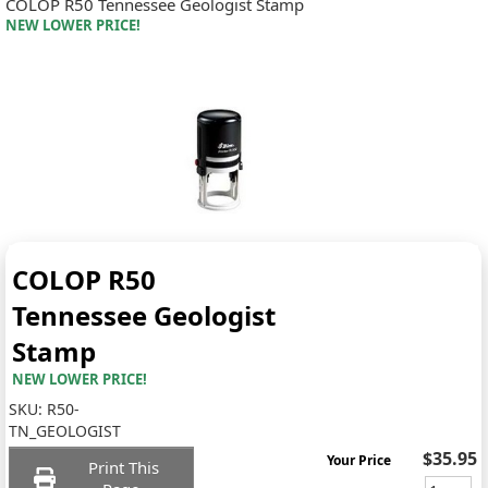
COLOP R50 Tennessee Geologist Stamp
NEW LOWER PRICE!
COLOP R50
Tennessee Geologist
Stamp
NEW LOWER PRICE!
SKU:
R50-
TN_GEOLOGIST
$35.95
Your Price
Print This