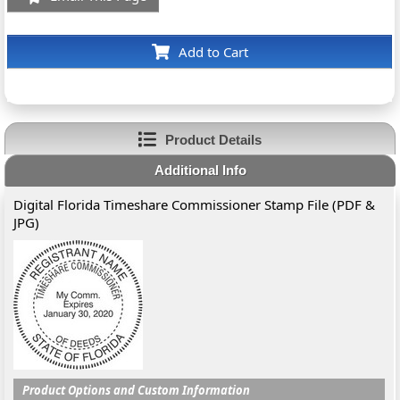
Add to Cart
Product Details
Additional Info
Digital Florida Timeshare Commissioner Stamp File (PDF &
JPG)
Product Options and Custom Information