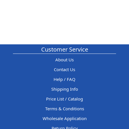
Customer Service
About Us
Contact Us
Help / FAQ
Shipping Info
Price List / Catalog
Terms & Conditions
Wholesale Application
Return Policy