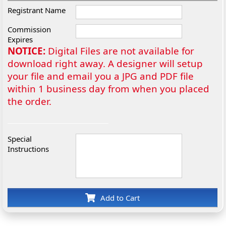
Registrant Name
Commission
Expires
NOTICE:
Digital Files are not available for
download right away. A designer will setup
your file and email you a JPG and PDF file
within 1 business day from when you placed
the order.
Special
Instructions
Add to Cart