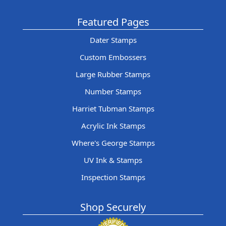
Featured Pages
Dater Stamps
Custom Embossers
Large Rubber Stamps
Number Stamps
Harriet Tubman Stamps
Acrylic Ink Stamps
Where's George Stamps
UV Ink & Stamps
Inspection Stamps
Shop Securely