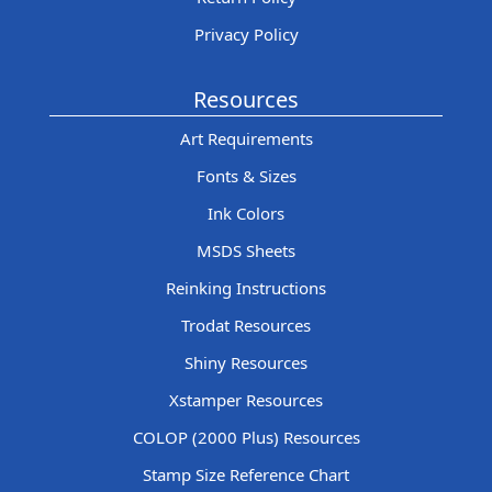
Privacy Policy
Resources
Art Requirements
Fonts & Sizes
Ink Colors
MSDS Sheets
Reinking Instructions
Trodat Resources
Shiny Resources
Xstamper Resources
COLOP (2000 Plus) Resources
Stamp Size Reference Chart