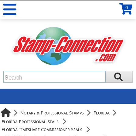
0
Notary & Professional Stamps
Florida
Florida Professional Seals
Florida Timeshare Commissioner Seals