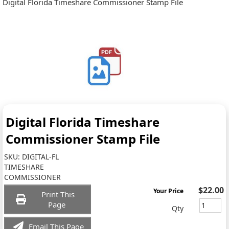
Digital Florida Timeshare Commissioner Stamp File
Digital Florida Timeshare
Commissioner Stamp File
SKU:
DIGITAL-FL
TIMESHARE
COMMISSIONER
$22.00
Your Price
Print This
Page
Qty
Email This Page