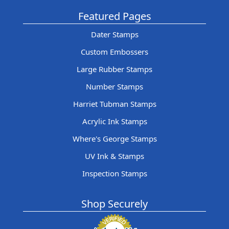
Featured Pages
Dater Stamps
Custom Embossers
Large Rubber Stamps
Number Stamps
Harriet Tubman Stamps
Acrylic Ink Stamps
Where's George Stamps
UV Ink & Stamps
Inspection Stamps
Shop Securely