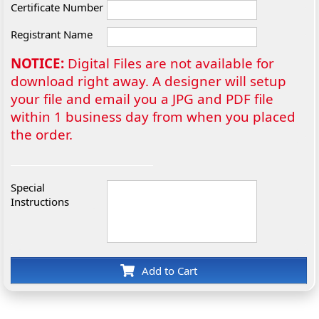
Certificate Number
Registrant Name
NOTICE:
Digital Files are not available for
download right away. A designer will setup
your file and email you a JPG and PDF file
within 1 business day from when you placed
the order.
Special
Instructions
Add to Cart