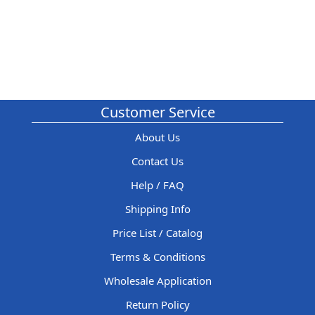
Customer Service
About Us
Contact Us
Help / FAQ
Shipping Info
Price List / Catalog
Terms & Conditions
Wholesale Application
Return Policy