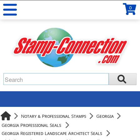
0
Notary & Professional Stamps
Georgia
Georgia Professional Seals
Georgia Registered Landscape Architect Seals