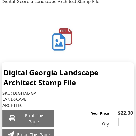
Digital Georgia Landscape Architect Stamp File
Digital Georgia Landscape
Architect Stamp File
SKU:
DIGITAL-GA
LANDSCAPE
ARCHITECT
$22.00
Your Price
Print This
Page
Qty
Email This Page