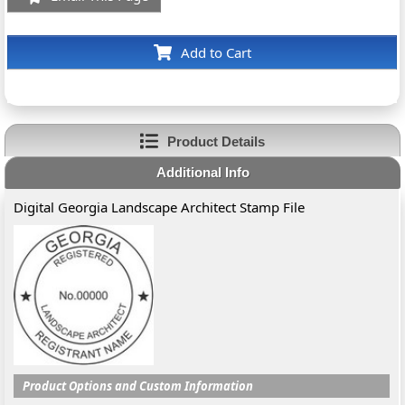
Add to Cart
Product Details
Additional Info
Digital Georgia Landscape Architect Stamp File
Product Options and Custom Information