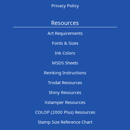
Privacy Policy
Resources
Art Requirements
Fonts & Sizes
Ink Colors
MSDS Sheets
Reinking Instructions
Trodat Resources
Shiny Resources
Xstamper Resources
COLOP (2000 Plus) Resources
Stamp Size Reference Chart