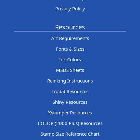
Privacy Policy
Resources
Art Requirements
Fonts & Sizes
Ink Colors
MSDS Sheets
Reinking Instructions
Trodat Resources
Shiny Resources
Xstamper Resources
COLOP (2000 Plus) Resources
Stamp Size Reference Chart