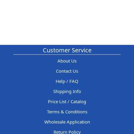
Customer Service
About Us
Contact Us
Help / FAQ
Shipping Info
Price List / Catalog
Terms & Conditions
Wholesale Application
Return Policy