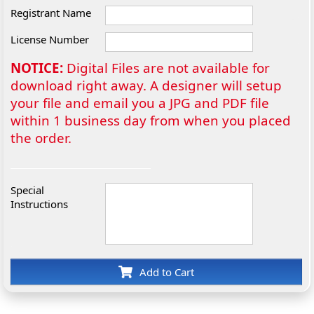
Registrant Name
License Number
NOTICE:
Digital Files are not available for
download right away. A designer will setup
your file and email you a JPG and PDF file
within 1 business day from when you placed
the order.
Special
Instructions
Add to Cart