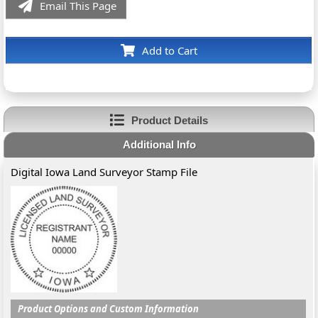
Email This Page
Add to Cart
Product Details
Additional Info
Digital Iowa Land Surveyor Stamp File
Product Options and Custom Information