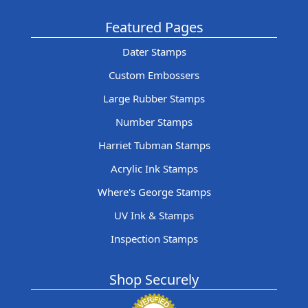
Featured Pages
Dater Stamps
Custom Embossers
Large Rubber Stamps
Number Stamps
Harriet Tubman Stamps
Acrylic Ink Stamps
Where's George Stamps
UV Ink & Stamps
Inspection Stamps
Shop Securely