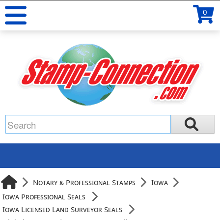
0
Notary & Professional Stamps
Iowa
Iowa Professional Seals
Iowa Licensed Land Surveyor Seals