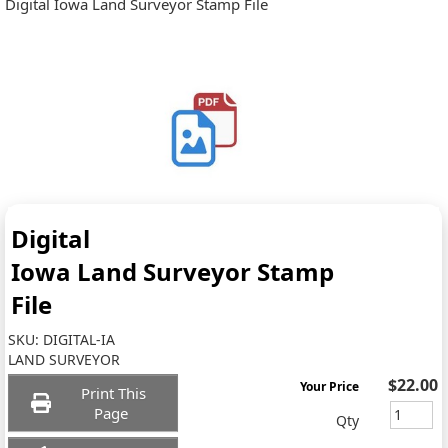
Digital Iowa Land Surveyor Stamp File
Digital
Iowa Land Surveyor Stamp
File
SKU:
DIGITAL-IA
LAND SURVEYOR
$22.00
Your Price
Print This
Page
Qty