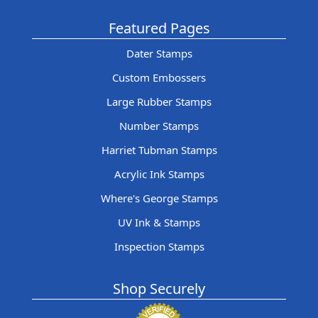
Featured Pages
Dater Stamps
Custom Embossers
Large Rubber Stamps
Number Stamps
Harriet Tubman Stamps
Acrylic Ink Stamps
Where's George Stamps
UV Ink & Stamps
Inspection Stamps
Shop Securely