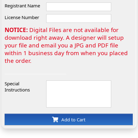
Registrant Name
License Number
NOTICE:
Digital Files are not available for
download right away. A designer will setup
your file and email you a JPG and PDF file
within 1 business day from when you placed
the order.
Special
Instructions
Add to Cart