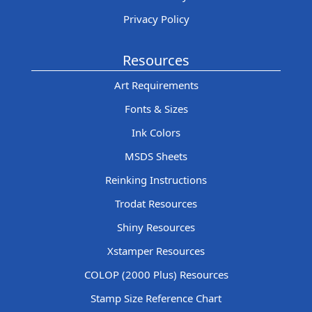
Privacy Policy
Resources
Art Requirements
Fonts & Sizes
Ink Colors
MSDS Sheets
Reinking Instructions
Trodat Resources
Shiny Resources
Xstamper Resources
COLOP (2000 Plus) Resources
Stamp Size Reference Chart