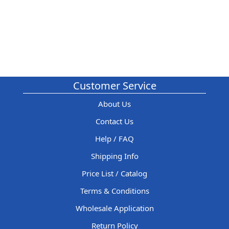
Customer Service
About Us
Contact Us
Help / FAQ
Shipping Info
Price List / Catalog
Terms & Conditions
Wholesale Application
Return Policy