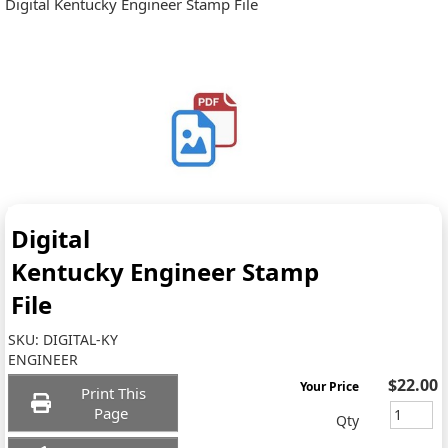
Digital Kentucky Engineer Stamp File
Digital
Kentucky Engineer Stamp
File
SKU:
DIGITAL-KY
ENGINEER
$22.00
Your Price
Print This
Page
Qty