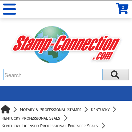
0
Notary & Professional Stamps
Kentucky
Kentucky Professional Seals
Kentucky Licensed Professional Engineer Seals