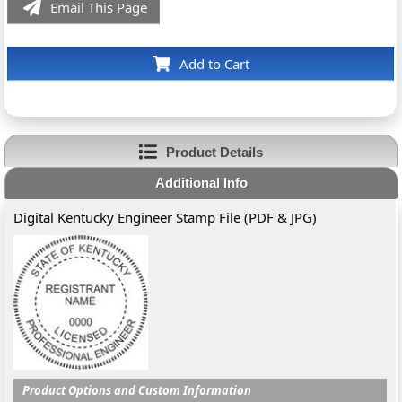
Email This Page
Add to Cart
Product Details
Additional Info
Digital Kentucky Engineer Stamp File (PDF & JPG)
Product Options and Custom Information