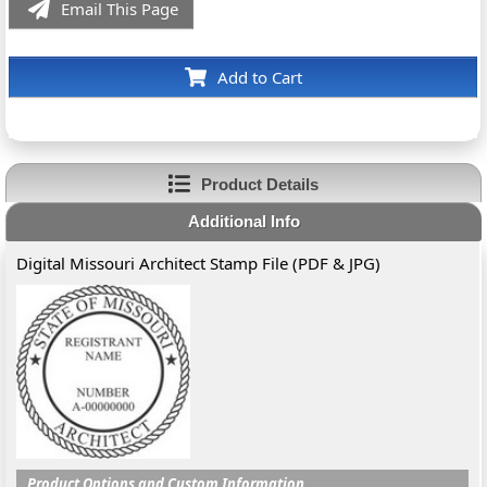
Email This Page
Add to Cart
Product Details
Additional Info
Digital Missouri Architect Stamp File (PDF & JPG)
Product Options and Custom Information