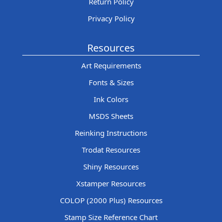
Return Policy
Privacy Policy
Resources
Art Requirements
Fonts & Sizes
Ink Colors
MSDS Sheets
Reinking Instructions
Trodat Resources
Shiny Resources
Xstamper Resources
COLOP (2000 Plus) Resources
Stamp Size Reference Chart