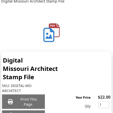
Digital Missouri Architect Stamp File
Digital
Missouri Architect
Stamp File
SKU:
DIGITAL-MO
ARCHITECT
$22.00
Your Price
Print This
Page
Qty