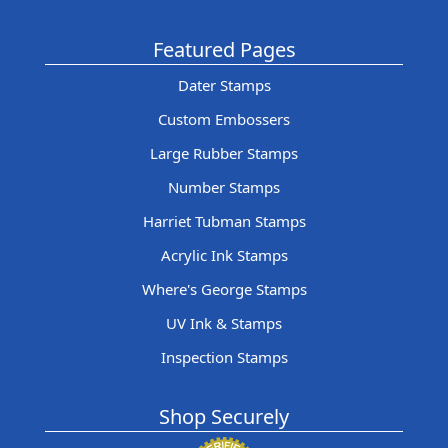
Featured Pages
Dater Stamps
Custom Embossers
Large Rubber Stamps
Number Stamps
Harriet Tubman Stamps
Acrylic Ink Stamps
Where's George Stamps
UV Ink & Stamps
Inspection Stamps
Shop Securely