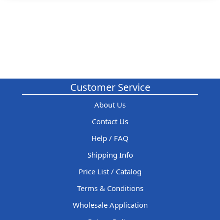
Customer Service
About Us
Contact Us
Help / FAQ
Shipping Info
Price List / Catalog
Terms & Conditions
Wholesale Application