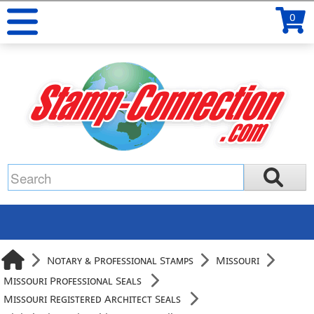
0
Notary & Professional Stamps
Missouri
Missouri Professional Seals
Missouri Registered Architect Seals