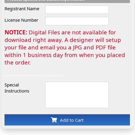
Registrant Name
License Number
NOTICE:
Digital Files are not available for
download right away. A designer will setup
your file and email you a JPG and PDF file
within 1 business day from when you placed
the order.
Special
Instructions
Add to Cart