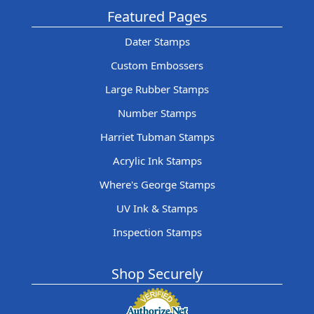
Featured Pages
Dater Stamps
Custom Embossers
Large Rubber Stamps
Number Stamps
Harriet Tubman Stamps
Acrylic Ink Stamps
Where's George Stamps
UV Ink & Stamps
Inspection Stamps
Shop Securely