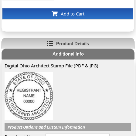
Add to Cart
Product Details
Additional Info
Digital Ohio Architect Stamp File (PDF & JPG)
Product Options and Custom Information