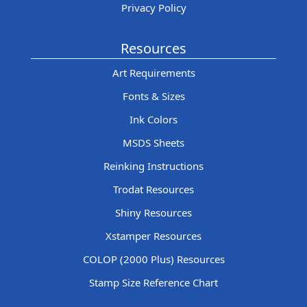
Privacy Policy
Resources
Art Requirements
Fonts & Sizes
Ink Colors
MSDS Sheets
Reinking Instructions
Trodat Resources
Shiny Resources
Xstamper Resources
COLOP (2000 Plus) Resources
Stamp Size Reference Chart