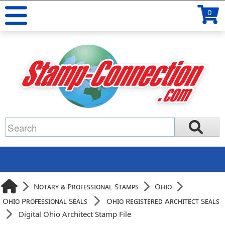
0
Notary & Professional Stamps
Ohio
Ohio Professional Seals
Ohio Registered Architect Seals
Digital Ohio Architect Stamp File