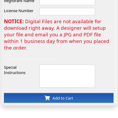
Registrant Name
License Number
NOTICE:
Digital Files are not available for
download right away. A designer will setup
your file and email you a JPG and PDF file
within 1 business day from when you placed
the order.
Special
Instructions
Add to Cart