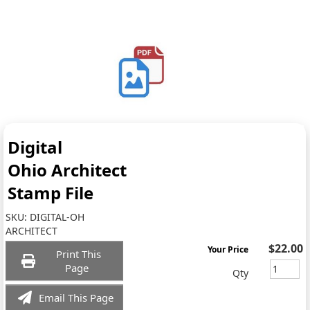
Digital
Ohio Architect
Stamp File
SKU:
DIGITAL-OH
ARCHITECT
$22.00
Your Price
Print This
Page
Qty
Email This Page