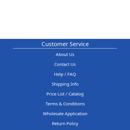
Customer Service
About Us
Contact Us
Help / FAQ
Shipping Info
Price List / Catalog
Terms & Conditions
Wholesale Application
Return Policy