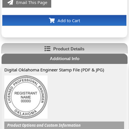
Email This Page
Add to Cart
Product Details
Additional Info
Digital Oklahoma Engineer Stamp File (PDF & JPG)
Product Options and Custom Information