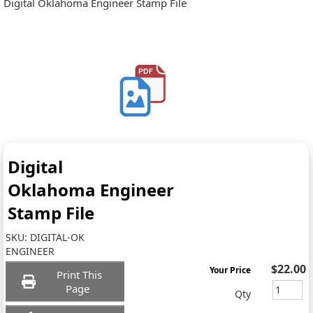
Digital Oklahoma Engineer Stamp File
Digital
Oklahoma Engineer
Stamp File
SKU:
DIGITAL-OK
ENGINEER
$22.00
Your Price
Print This
Page
Qty