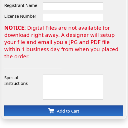
Registrant Name
License Number
NOTICE:
Digital Files are not available for
download right away. A designer will setup
your file and email you a JPG and PDF file
within 1 business day from when you placed
the order.
Special
Instructions
Add to Cart