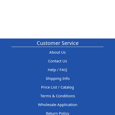
Customer Service
About Us
Contact Us
Help / FAQ
Shipping Info
Price List / Catalog
Terms & Conditions
Wholesale Application
Return Policy