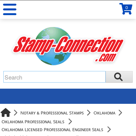
0
Notary & Professional Stamps
Oklahoma
Oklahoma Professional Seals
Oklahoma Licensed Professional Engineer Seals