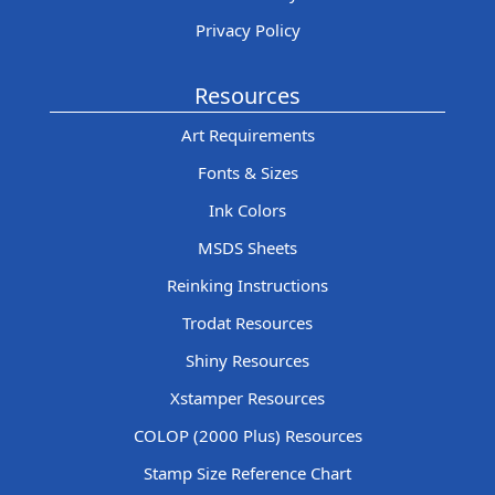
Privacy Policy
Resources
Art Requirements
Fonts & Sizes
Ink Colors
MSDS Sheets
Reinking Instructions
Trodat Resources
Shiny Resources
Xstamper Resources
COLOP (2000 Plus) Resources
Stamp Size Reference Chart