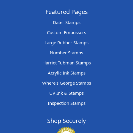
Featured Pages
Dater Stamps
Custom Embossers
Large Rubber Stamps
Number Stamps
Harriet Tubman Stamps
Acrylic Ink Stamps
Where's George Stamps
UV Ink & Stamps
Inspection Stamps
Shop Securely